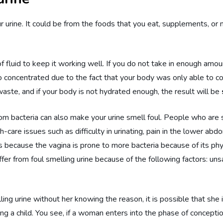
our urine. It could be from the foods that you eat, supplements, o
luid to keep it working well. If you do not take in enough amoun
o concentrated due to the fact that your body was only able to co
waste, and if your body is not hydrated enough, the result will be
from bacteria can also make your urine smell foul. People who are
-care issues such as difficulty in urinating, pain in the lower abd
ecause the vagina is prone to more bacteria because of its physi
er from foul smelling urine because of the following factors: uns
ing urine without her knowing the reason, it is possible that she
ring a child. You see, if a woman enters into the phase of concept