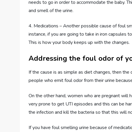
needs to go in order to accommodate the baby. This
and smell of the urine.
4. Medications – Another possible cause of foul sme
instance, if you are going to take in iron capsules t
This is how your body keeps up with the changes.
Addressing the foul odor of yo
If the cause is as simple as diet changes, then the
people who emit foul odor from their urine because 
On the other hand, women who are pregnant will have
very prone to get UTI episodes and this can be harm
the infection and kill the bacteria so that this will
If you have foul smelling urine because of medicatio