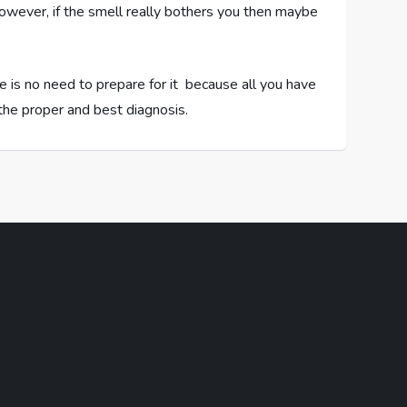
However, if the smell really bothers you then maybe
re is no need to prepare for it because all you have
u the proper and best diagnosis.