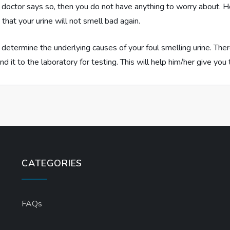
he doctor says so, then you do not have anything to worry about. 
that your urine will not smell bad again.
 determine the underlying causes of your foul smelling urine. The
nd it to the laboratory for testing. This will help him/her give yo
CATEGORIES
FAQs