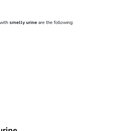
 with
smelly urine
are the following:
urine