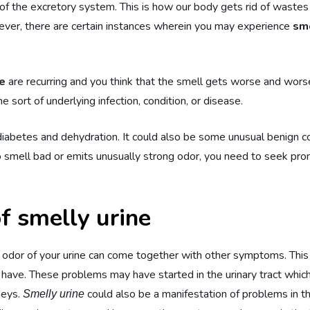
of the excretory system. This is how our body gets rid of wastes 
wever, there are certain instances wherein you may experience
sme
ne
are recurring and you think that the smell gets worse and wors
sort of underlying infection, condition, or disease.
iabetes and dehydration. It could also be some unusual benign co
 smell bad or emits unusually strong odor, you need to seek prom
f smelly urine
 odor of your urine can come together with other symptoms. This 
 have. These problems may have started in the urinary tract which
neys.
could also be a manifestation of problems in 
Smelly urine