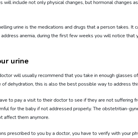
 will include not only physical changes, but hormonal changes as 
lling urine is the medications and drugs that a person takes. It 
o address anemia, during the first few weeks you will notice that yo
ur urine
 doctor will usually recommend that you take in enough glasses of 
of dehydration, this is also the best possible way to address thi
 to pay a visit to their doctor to see if they are not suffering 
ful for the baby if not addressed properly. The obstetritian-gynec
 not affect them anymore.
ns prescribed to you by a doctor, you have to verify with your phys