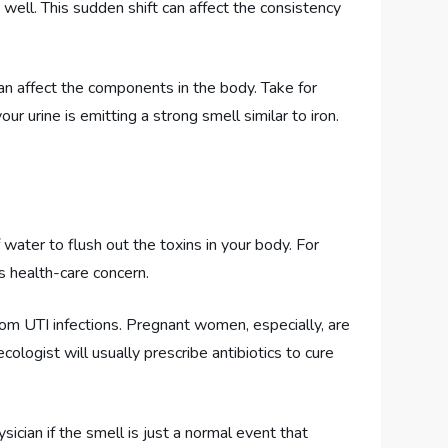
well. This sudden shift can affect the consistency
can affect the components in the body. Take for
ur urine is emitting a strong smell similar to iron.
water to flush out the toxins in your body. For
s health-care concern.
from UTI infections. Pregnant women, especially, are
ologist will usually prescribe antibiotics to cure
ician if the smell is just a normal event that