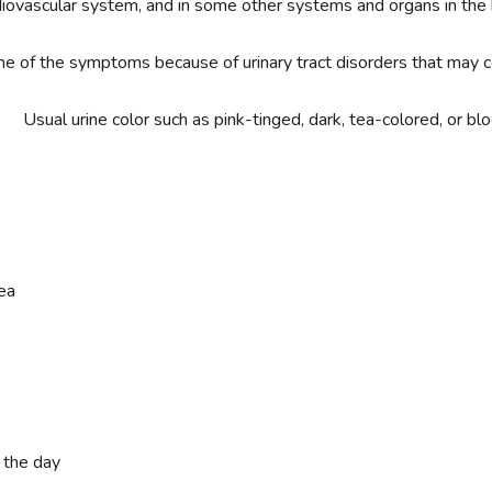
diovascular system, and in some other systems and organs in the
e of the symptoms because of urinary tract disorders that may c
sual urine color such as pink-tinged, dark, tea-colored, or blo
ea
 the day