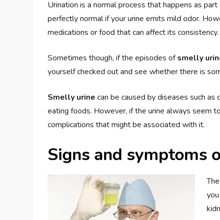
Urination is a normal process that happens as part 
perfectly normal if your urine emits mild odor. Ho
medications or food that can affect its consistency.
Sometimes though, if the episodes of
smelly uri
yourself checked out and see whether there is some 
Smelly urine
can be caused by diseases such as d
eating foods. However, if the urine always seem to
complications that might be associated with it.
Signs and symptoms o
The
you
kid