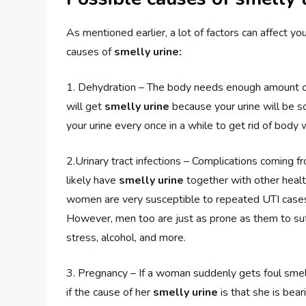
As mentioned earlier, a lot of factors can affect y
causes of
smelly urine:
1. Dehydration – The body needs enough amount of f
will get
smelly urine
because your urine will be s
your urine every once in a while to get rid of body 
2.Urinary tract infections – Complications coming 
likely have
smelly urine
together with other health
women are very susceptible to repeated UTI cases b
However, men too are just as prone as them to suff
stress, alcohol, and more.
3. Pregnancy – If a woman suddenly gets foul smell
if the cause of her
smelly urine
is that she is bea