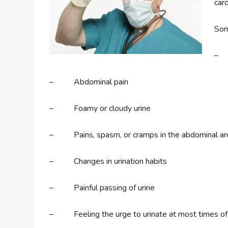
car
Som
– U
– Abdominal pain
– Foamy or cloudy urine
– Pains, spasm, or cramps in the abdominal ar
– Changes in urination habits
– Painful passing of urine
– Feeling the urge to urinate at most times of