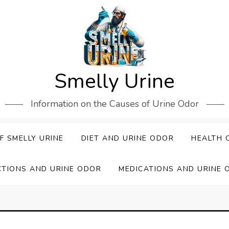
Smelly Urine
Information on the Causes of Urine Odor
F SMELLY URINE
DIET AND URINE ODOR
HEALTH 
CTIONS AND URINE ODOR
MEDICATIONS AND URINE 