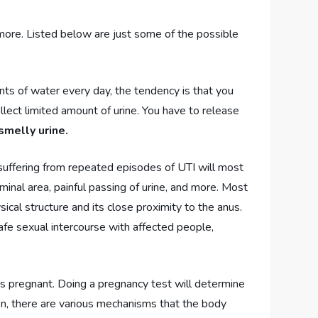
r more. Listed below are just some of the possible
ts of water every day, the tendency is that you
llect limited amount of urine. You have to release
smelly urine.
 suffering from repeated episodes of UTI will most
ominal area, painful passing of urine, and more. Most
cal structure and its close proximity to the anus.
afe sexual intercourse with affected people,
 is pregnant. Doing a pregnancy test will determine
ion, there are various mechanisms that the body