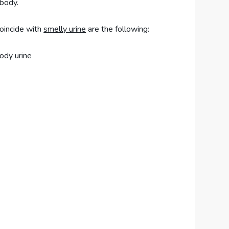
 body.
oincide with
smelly urine
are the following:
ody urine