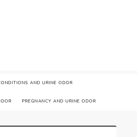
CONDITIONS AND URINE ODOR
ODOR
PREGNANCY AND URINE ODOR