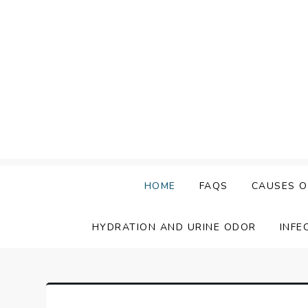
Skip
to
content
HOME
FAQS
CAUSES O
HYDRATION AND URINE ODOR
INFE