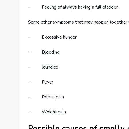
– Feeling of always having a full bladder.
Some other symptoms that may happen together
– Excessive hunger
– Bleeding
– Jaundice
– Fever
– Rectal pain
– Weight gain
Possible causes of smelly 