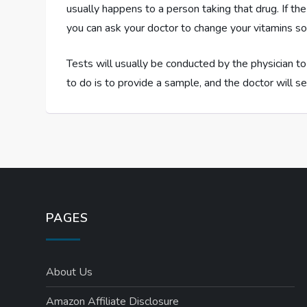
usually happens to a person taking that drug. If t
you can ask your doctor to change your vitamins so 
Tests will usually be conducted by the physician to
to do is to provide a sample, and the doctor will se
PAGES
About Us
Amazon Affiliate Disclosure