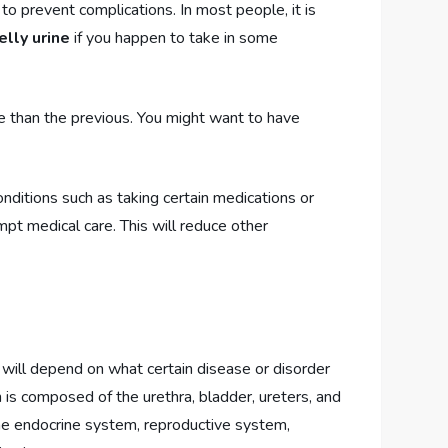
to prevent complications. In most people, it is
lly urine
if you happen to take in some
e than the previous. You might want to have
nditions such as taking certain medications or
pt medical care. This will reduce other
will depend on what certain disease or disorder
 is composed of the urethra, bladder, ureters, and
the endocrine system, reproductive system,