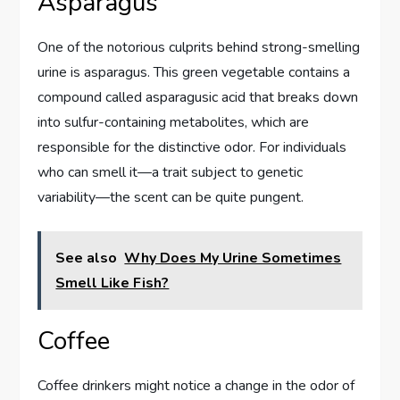
Asparagus
One of the notorious culprits behind strong-smelling
urine is asparagus. This green vegetable contains a
compound called asparagusic acid that breaks down
into sulfur-containing metabolites, which are
responsible for the distinctive odor. For individuals
who can smell it—a trait subject to genetic
variability—the scent can be quite pungent.
See also
Why Does My Urine Sometimes
Smell Like Fish?
Coffee
Coffee drinkers might notice a change in the odor of