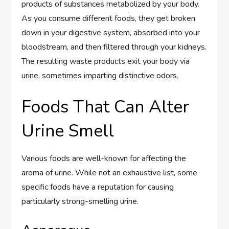
products of substances metabolized by your body.
As you consume different foods, they get broken
down in your digestive system, absorbed into your
bloodstream, and then filtered through your kidneys.
The resulting waste products exit your body via
urine, sometimes imparting distinctive odors.
Foods That Can Alter
Urine Smell
Various foods are well-known for affecting the
aroma of urine. While not an exhaustive list, some
specific foods have a reputation for causing
particularly strong-smelling urine.