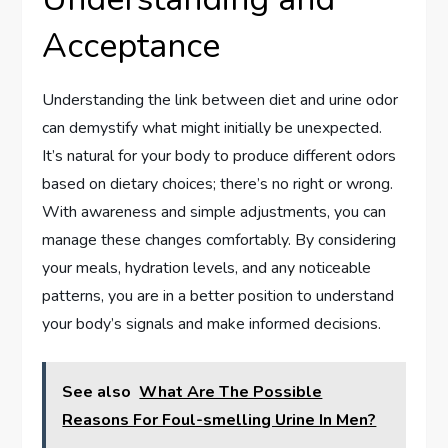
Acceptance
Understanding the link between diet and urine odor
can demystify what might initially be unexpected.
It’s natural for your body to produce different odors
based on dietary choices; there’s no right or wrong.
With awareness and simple adjustments, you can
manage these changes comfortably. By considering
your meals, hydration levels, and any noticeable
patterns, you are in a better position to understand
your body’s signals and make informed decisions.
See also
What Are The Possible
Reasons For Foul-smelling Urine In Men?