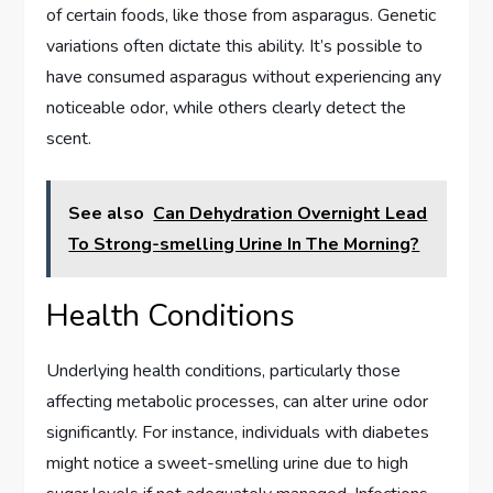
of certain foods, like those from asparagus. Genetic
variations often dictate this ability. It’s possible to
have consumed asparagus without experiencing any
noticeable odor, while others clearly detect the
scent.
See also
Can Dehydration Overnight Lead
To Strong-smelling Urine In The Morning?
Health Conditions
Underlying health conditions, particularly those
affecting metabolic processes, can alter urine odor
significantly. For instance, individuals with diabetes
might notice a sweet-smelling urine due to high