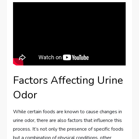
Factors Affecting Urine
Odor
While certain foods are known to cause changes in
urine odor, there are also factors that influence this
process. It’s not only the presence of specific foods
but a combination of physical conditions, other