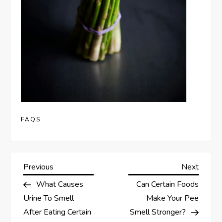
FAQS
P
Previous
Next
Previous
Next
Post
Post
What Causes
Can Certain Foods
o
Urine To Smell
Make Your Pee
s
After Eating Certain
Smell Stronger?