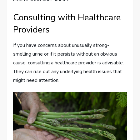
Consulting with Healthcare
Providers
If you have concerns about unusually strong-
smelling urine or if it persists without an obvious
cause, consulting a healthcare provider is advisable.
They can rule out any underlying health issues that
might need attention.