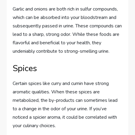
Garlic and onions are both rich in sulfur compounds,
which can be absorbed into your bloodstream and
subsequently passed in urine. These compounds can
lead to a sharp, strong odor. While these foods are
flavorful and beneficial to your health, they
undeniably contribute to strong-smelling urine.
Spices
Certain spices like curry and cumin have strong
aromatic qualities. When these spices are
metabolized, the by-products can sometimes lead
to a change in the odor of your urine. If you’ve
noticed a spicier aroma, it could be correlated with
your culinary choices.