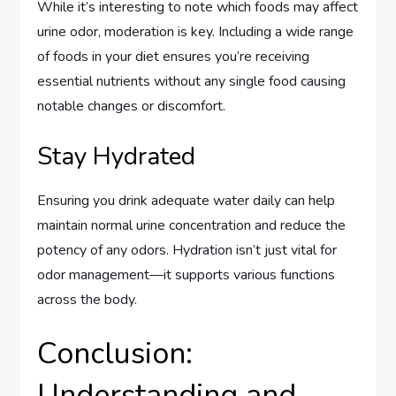
While it’s interesting to note which foods may affect
urine odor, moderation is key. Including a wide range
of foods in your diet ensures you’re receiving
essential nutrients without any single food causing
notable changes or discomfort.
Stay Hydrated
Ensuring you drink adequate water daily can help
maintain normal urine concentration and reduce the
potency of any odors. Hydration isn’t just vital for
odor management—it supports various functions
across the body.
Conclusion:
Understanding and