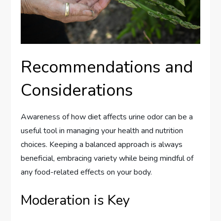
Recommendations and
Considerations
Awareness of how diet affects urine odor can be a
useful tool in managing your health and nutrition
choices. Keeping a balanced approach is always
beneficial, embracing variety while being mindful of
any food-related effects on your body.
Moderation is Key