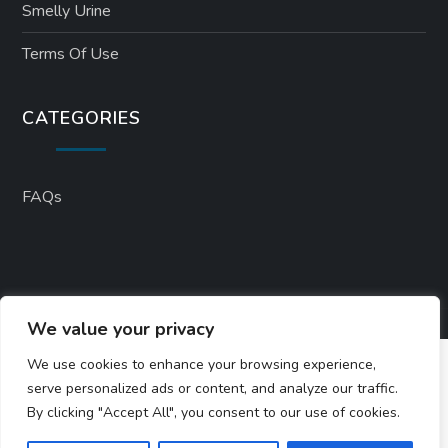
Smelly Urine
Terms Of Use
CATEGORIES
FAQs
We value your privacy
We use cookies to enhance your browsing experience,
serve personalized ads or content, and analyze our traffic.
By clicking "Accept All", you consent to our use of cookies.