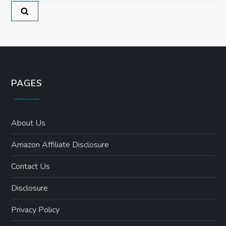
o
n
PAGES
About Us
Amazon Affiliate Disclosure
Contact Us
Disclosure
Privacy Policy