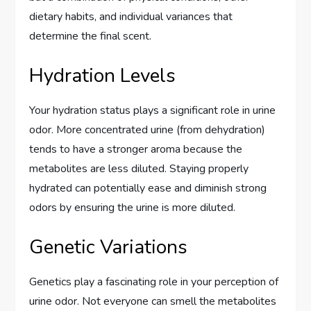
dietary habits, and individual variances that
determine the final scent.
Hydration Levels
Your hydration status plays a significant role in urine
odor. More concentrated urine (from dehydration)
tends to have a stronger aroma because the
metabolites are less diluted. Staying properly
hydrated can potentially ease and diminish strong
odors by ensuring the urine is more diluted.
Genetic Variations
Genetics play a fascinating role in your perception of
urine odor. Not everyone can smell the metabolites