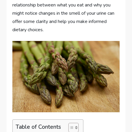
relationship between what you eat and why you
might notice changes in the smell of your urine can
offer some clarity and help you make informed
dietary choices.
Table of Contents