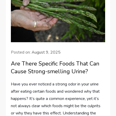
Posted on:
August 9, 2025
Are There Specific Foods That Can
Cause Strong-smelling Urine?
Have you ever noticed a strong odor in your urine
after eating certain foods and wondered why that
happens? It’s quite a common experience, yet it’s
not always clear which foods might be the culprits
or why they have this effect. Understanding the