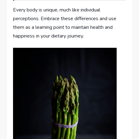
Every body is unique, much like individual
perceptions. Embrace these differences and use
them as a learning point to maintain health and
happiness in your dietary journey.