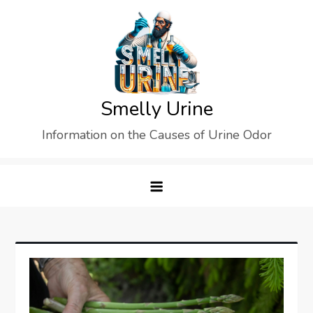
Skip
to
content
Smelly Urine
Information on the Causes of Urine Odor