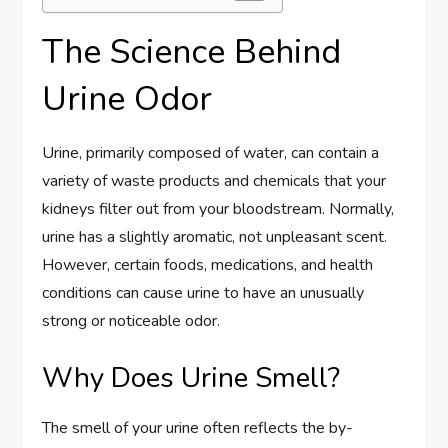
The Science Behind
Urine Odor
Urine, primarily composed of water, can contain a
variety of waste products and chemicals that your
kidneys filter out from your bloodstream. Normally,
urine has a slightly aromatic, not unpleasant scent.
However, certain foods, medications, and health
conditions can cause urine to have an unusually
strong or noticeable odor.
Why Does Urine Smell?
The smell of your urine often reflects the by-