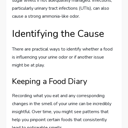
sugar levels if not adequately managed. Infections,
particularly urinary tract infections (UTIs), can also
cause a strong ammonia-like odor.
Identifying the Cause
There are practical ways to identify whether a food
is influencing your urine odor or if another issue
might be at play.
Keeping a Food Diary
Recording what you eat and any corresponding
changes in the smell of your urine can be incredibly
insightful. Over time, you might see patterns that
help you pinpoint certain foods that consistently
lead to noticeable smells.