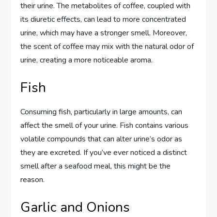
their urine. The metabolites of coffee, coupled with
its diuretic effects, can lead to more concentrated
urine, which may have a stronger smell. Moreover,
the scent of coffee may mix with the natural odor of
urine, creating a more noticeable aroma.
Fish
Consuming fish, particularly in large amounts, can
affect the smell of your urine. Fish contains various
volatile compounds that can alter urine’s odor as
they are excreted. If you’ve ever noticed a distinct
smell after a seafood meal, this might be the
reason.
Garlic and Onions