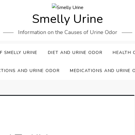
Smelly Urine
Information on the Causes of Urine Odor
F SMELLY URINE
DIET AND URINE ODOR
HEALTH 
CTIONS AND URINE ODOR
MEDICATIONS AND URINE 