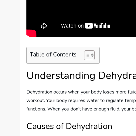
Table of Contents
Understanding Dehydra
Dehydration occurs when your body loses more fluids t
workout. Your body requires water to regulate tempera
functions. When you don’t have enough fluid, your bo
Causes of Dehydration