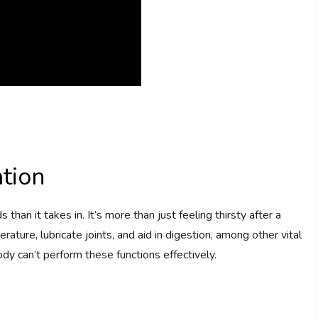
tion
han it takes in. It’s more than just feeling thirsty after a
ture, lubricate joints, and aid in digestion, among other vital
dy can’t perform these functions effectively.