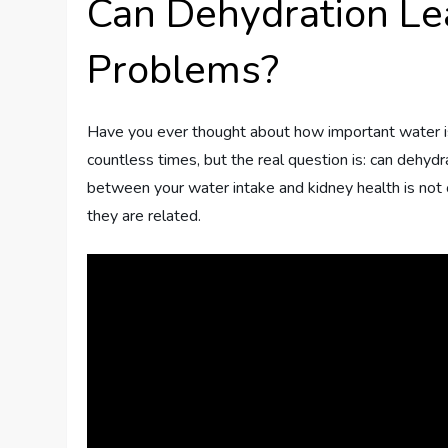
Can Dehydration Le
Problems?
Have you ever thought about how important water is
countless times, but the real question is: can dehydr
between your water intake and kidney health is not on
they are related.