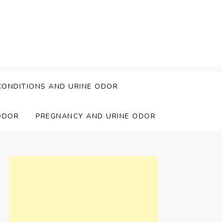
CONDITIONS AND URINE ODOR
ODOR
PREGNANCY AND URINE ODOR