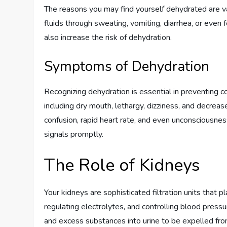
The reasons you may find yourself dehydrated are va
fluids through sweating, vomiting, diarrhea, or even 
also increase the risk of dehydration.
Symptoms of Dehydration
Recognizing dehydration is essential in preventing
including dry mouth, lethargy, dizziness, and decrea
confusion, rapid heart rate, and even unconsciousness
signals promptly.
The Role of Kidneys
Your kidneys are sophisticated filtration units that p
regulating electrolytes, and controlling blood press
and excess substances into urine to be expelled fro