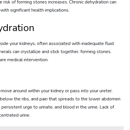
e risk of forming stones increases. Chronic dehydration can
with significant health implications.
ydration
side your kidneys, often associated with inadequate fluid
rals can crystallize and stick together, forming stones.
re medical intervention.
ove around within your kidney or pass into your ureter.
, below the ribs, and pain that spreads to the lower abdomen
ersistent urge to urinate, and blood in the urine. Lack of
centrated urine.