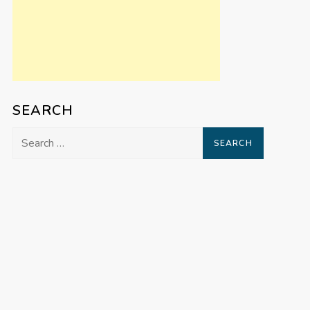
SEARCH
Search
for: