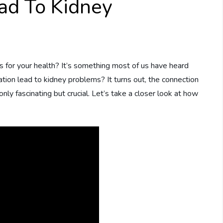
ad To Kidney
 for your health? It’s something most of us have heard
ation lead to kidney problems? It turns out, the connection
ly fascinating but crucial. Let’s take a closer look at how