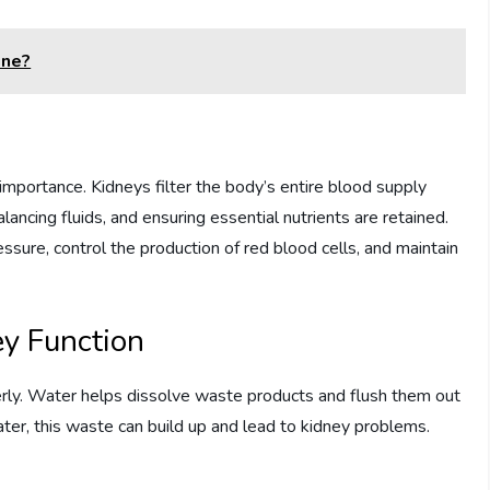
ine?
importance. Kidneys filter the body’s entire blood supply
ancing fluids, and ensuring essential nutrients are retained.
sure, control the production of red blood cells, and maintain
ey Function
rly. Water helps dissolve waste products and flush them out
ter, this waste can build up and lead to kidney problems.