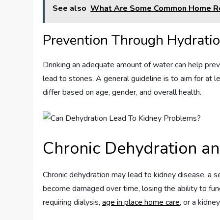
See also
What Are Some Common Home Rem
Prevention Through Hydrati
Drinking an adequate amount of water can help preve
lead to stones. A general guideline is to aim for at 
differ based on age, gender, and overall health.
Chronic Dehydration an
Chronic dehydration may lead to kidney disease, a se
become damaged over time, losing the ability to func
requiring dialysis,
age in place home care
, or a kidne