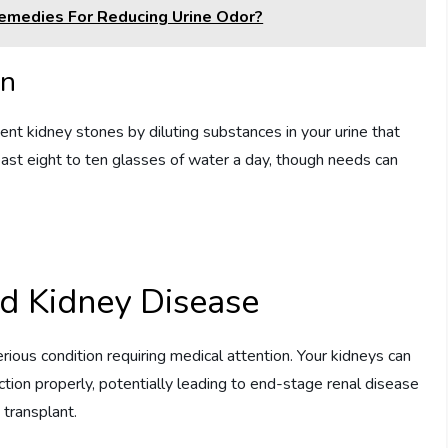
edies For Reducing Urine Odor?
on
nt kidney stones by diluting substances in your urine that
least eight to ten glasses of water a day, though needs can
d Kidney Disease
rious condition requiring medical attention. Your kidneys can
tion properly, potentially leading to end-stage renal disease
y transplant.