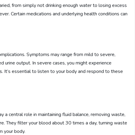
ried, from simply not drinking enough water to losing excess
fever. Certain medications and underlying health conditions can
 complications. Symptoms may range from mild to severe,
sed urine output. In severe cases, you might experience
. It’s essential to listen to your body and respond to these
lay a central role in maintaining fluid balance, removing waste,
ure. They filter your blood about 30 times a day, turning waste
m your body.