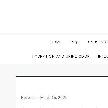
Skip
to
content
HOME
FAQS
CAUSES O
HYDRATION AND URINE ODOR
INFE
Posted on:
March 15, 2025