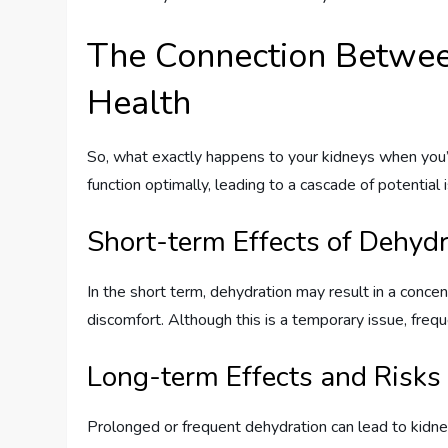
The Connection Betwee
Health
So, what exactly happens to your kidneys when you’r
function optimally, leading to a cascade of potential 
Short-term Effects of Dehyd
In the short term, dehydration may result in a concen
discomfort. Although this is a temporary issue, frequ
Long-term Effects and Risks
Prolonged or frequent dehydration can lead to kidne