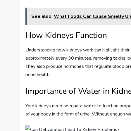
See also
What Foods Can Cause Smelly Ur
How Kidneys Function
Understanding how kidneys work can highlight their 
approximately every 30 minutes, removing toxins, bal
They also produce hormones that regulate blood pres
bone health.
Importance of Water in Kidn
Your kidneys need adequate water to function prope
of your body in the form of urine. Without enough wa