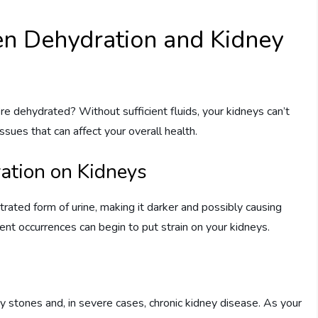
n Dehydration and Kidney
e dehydrated? Without sufficient fluids, your kidneys can’t
issues that can affect your overall health.
ration on Kidneys
trated form of urine, making it darker and possibly causing
ent occurrences can begin to put strain on your kidneys.
y stones and, in severe cases, chronic kidney disease. As your