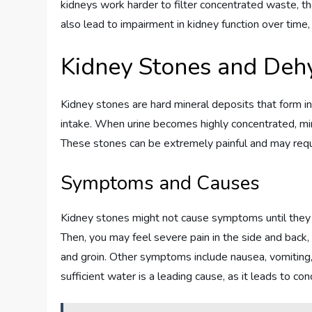
kidneys work harder to filter concentrated waste, th
also lead to impairment in kidney function over time, 
Kidney Stones and Deh
Kidney stones are hard mineral deposits that form in
intake. When urine becomes highly concentrated, mine
These stones can be extremely painful and may requi
Symptoms and Causes
Kidney stones might not cause symptoms until they m
Then, you may feel severe pain in the side and back
and groin. Other symptoms include nausea, vomiting, p
sufficient water is a leading cause, as it leads to con