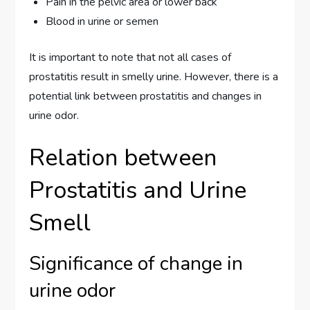
Pain in the pelvic area or lower back
Blood in urine or semen
It is important to note that not all cases of
prostatitis result in smelly urine. However, there is a
potential link between prostatitis and changes in
urine odor.
Relation between
Prostatitis and Urine
Smell
Significance of change in
urine odor