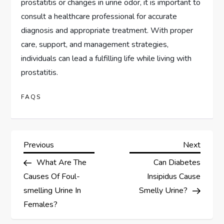
prostatitis or changes in urine odor, it is important to
consult a healthcare professional for accurate
diagnosis and appropriate treatment. With proper
care, support, and management strategies,
individuals can lead a fulfilling life while living with
prostatitis.
FAQS
P
Previous
Next
Previous
Next
Post
Post
What Are The
Can Diabetes
o
Causes Of Foul-
Insipidus Cause
s
smelling Urine In
Smelly Urine?
Females?
t