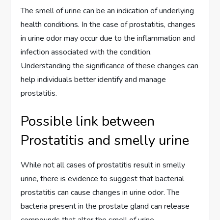
The smell of urine can be an indication of underlying
health conditions. In the case of prostatitis, changes
in urine odor may occur due to the inflammation and
infection associated with the condition.
Understanding the significance of these changes can
help individuals better identify and manage
prostatitis.
Possible link between
Prostatitis and smelly urine
While not all cases of prostatitis result in smelly
urine, there is evidence to suggest that bacterial
prostatitis can cause changes in urine odor. The
bacteria present in the prostate gland can release
compounds that alter the smell of urine.