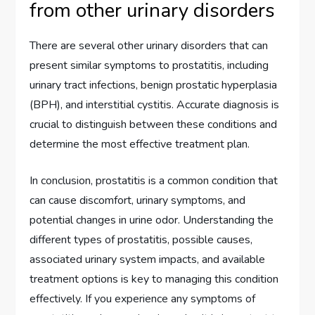
from other urinary disorders
There are several other urinary disorders that can
present similar symptoms to prostatitis, including
urinary tract infections, benign prostatic hyperplasia
(BPH), and interstitial cystitis. Accurate diagnosis is
crucial to distinguish between these conditions and
determine the most effective treatment plan.
In conclusion, prostatitis is a common condition that
can cause discomfort, urinary symptoms, and
potential changes in urine odor. Understanding the
different types of prostatitis, possible causes,
associated urinary system impacts, and available
treatment options is key to managing this condition
effectively. If you experience any symptoms of