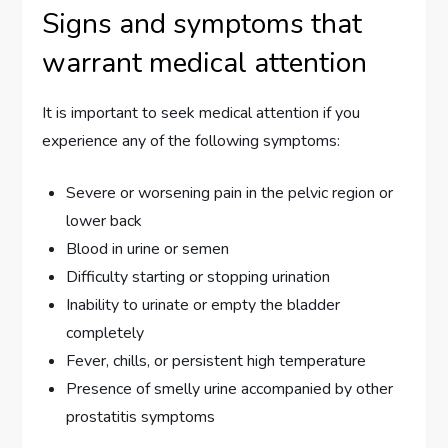
Signs and symptoms that
warrant medical attention
It is important to seek medical attention if you
experience any of the following symptoms:
Severe or worsening pain in the pelvic region or
lower back
Blood in urine or semen
Difficulty starting or stopping urination
Inability to urinate or empty the bladder
completely
Fever, chills, or persistent high temperature
Presence of smelly urine accompanied by other
prostatitis symptoms