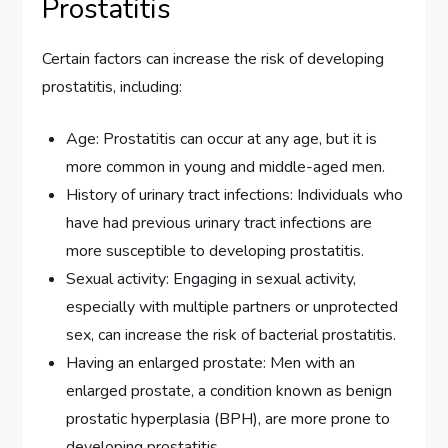
Prostatitis
Certain factors can increase the risk of developing
prostatitis, including:
Age: Prostatitis can occur at any age, but it is
more common in young and middle-aged men.
History of urinary tract infections: Individuals who
have had previous urinary tract infections are
more susceptible to developing prostatitis.
Sexual activity: Engaging in sexual activity,
especially with multiple partners or unprotected
sex, can increase the risk of bacterial prostatitis.
Having an enlarged prostate: Men with an
enlarged prostate, a condition known as benign
prostatic hyperplasia (BPH), are more prone to
developing prostatitis.