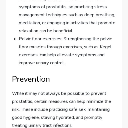
symptoms of prostatitis, so practicing stress
management techniques such as deep breathing,
meditation, or engaging in activities that promote
relaxation can be beneficial.
Pelvic floor exercises: Strengthening the pelvic
floor muscles through exercises, such as Kegel
exercises, can help alleviate symptoms and
improve urinary control.
Prevention
While it may not always be possible to prevent
prostatitis, certain measures can help minimize the
risk. These include practicing safe sex, maintaining
good hygiene, staying hydrated, and promptly
treating urinary tract infections.