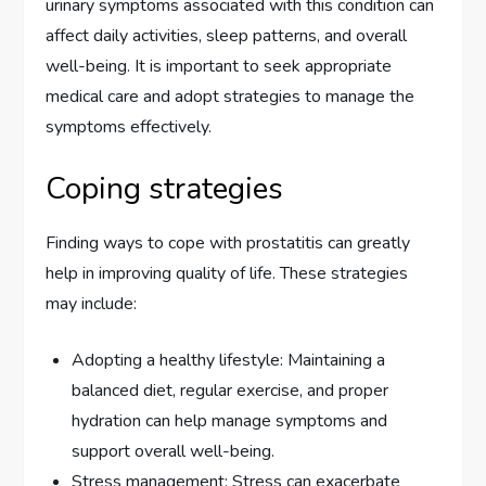
urinary symptoms associated with this condition can
affect daily activities, sleep patterns, and overall
well-being. It is important to seek appropriate
medical care and adopt strategies to manage the
symptoms effectively.
Coping strategies
Finding ways to cope with prostatitis can greatly
help in improving quality of life. These strategies
may include:
Adopting a healthy lifestyle: Maintaining a
balanced diet, regular exercise, and proper
hydration can help manage symptoms and
support overall well-being.
Stress management: Stress can exacerbate