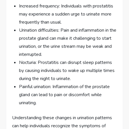
Increased frequency: Individuals with prostatitis
may experience a sudden urge to urinate more
frequently than usual.
Urination difficulties: Pain and inflammation in the
prostate gland can make it challenging to start
urination, or the urine stream may be weak and
interrupted.
Nocturia: Prostatitis can disrupt sleep patterns
by causing individuals to wake up multiple times
during the night to urinate.
Painful urination: Inflammation of the prostate
gland can lead to pain or discomfort while
urinating.
Understanding these changes in urination patterns
can help individuals recognize the symptoms of