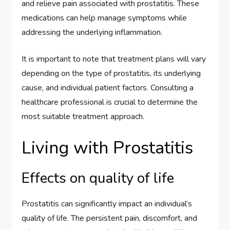
and relieve pain associated with prostatitis. These
medications can help manage symptoms while
addressing the underlying inflammation.
It is important to note that treatment plans will vary
depending on the type of prostatitis, its underlying
cause, and individual patient factors. Consulting a
healthcare professional is crucial to determine the
most suitable treatment approach.
Living with Prostatitis
Effects on quality of life
Prostatitis can significantly impact an individual’s
quality of life. The persistent pain, discomfort, and