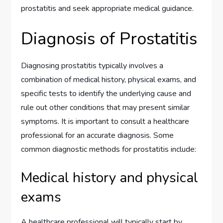
prostatitis and seek appropriate medical guidance.
Diagnosis of Prostatitis
Diagnosing prostatitis typically involves a
combination of medical history, physical exams, and
specific tests to identify the underlying cause and
rule out other conditions that may present similar
symptoms. It is important to consult a healthcare
professional for an accurate diagnosis. Some
common diagnostic methods for prostatitis include:
Medical history and physical
exams
A healthcare professional will typically start by