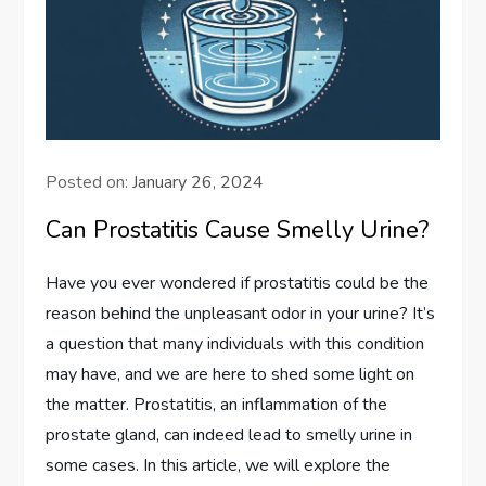
Posted on:
January 26, 2024
Can Prostatitis Cause Smelly Urine?
Have you ever wondered if prostatitis could be the
reason behind the unpleasant odor in your urine? It’s
a question that many individuals with this condition
may have, and we are here to shed some light on
the matter. Prostatitis, an inflammation of the
prostate gland, can indeed lead to smelly urine in
some cases. In this article, we will explore the