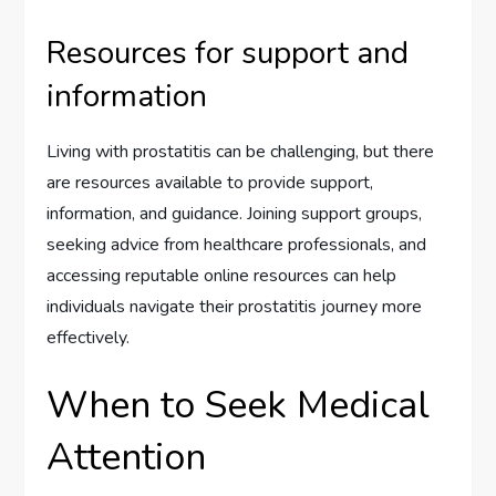
Resources for support and
information
Living with prostatitis can be challenging, but there
are resources available to provide support,
information, and guidance. Joining support groups,
seeking advice from healthcare professionals, and
accessing reputable online resources can help
individuals navigate their prostatitis journey more
effectively.
When to Seek Medical
Attention