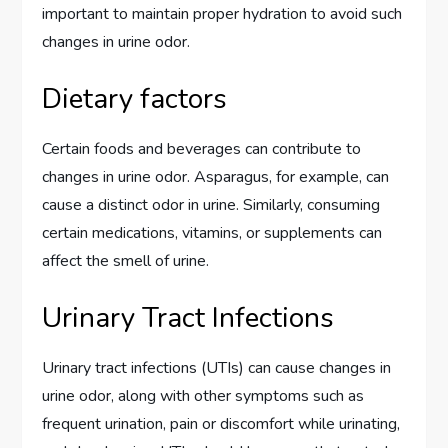
important to maintain proper hydration to avoid such
changes in urine odor.
Dietary factors
Certain foods and beverages can contribute to
changes in urine odor. Asparagus, for example, can
cause a distinct odor in urine. Similarly, consuming
certain medications, vitamins, or supplements can
affect the smell of urine.
Urinary Tract Infections
Urinary tract infections (UTIs) can cause changes in
urine odor, along with other symptoms such as
frequent urination, pain or discomfort while urinating,