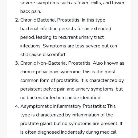
severe symptoms such as fever, chills, and lower
back pain.
Chronic Bacterial Prostatitis: In this type,
bacterial infection persists for an extended
period, leading to recurrent urinary tract
infections. Symptoms are less severe but can
still cause discomfort.
Chronic Non-Bacterial Prostatitis: Also known as
chronic pelvic pain syndrome, this is the most
common form of prostatitis. It is characterized by
persistent pelvic pain and urinary symptoms, but
no bacterial infection can be identified.
Asymptomatic Inflammatory Prostatitis: This
type is characterized by inflammation of the
prostate gland, but no symptoms are present. It
is often diagnosed incidentally during medical