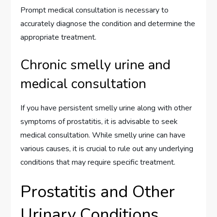
Prompt medical consultation is necessary to
accurately diagnose the condition and determine the
appropriate treatment.
Chronic smelly urine and
medical consultation
If you have persistent smelly urine along with other
symptoms of prostatitis, it is advisable to seek
medical consultation. While smelly urine can have
various causes, it is crucial to rule out any underlying
conditions that may require specific treatment.
Prostatitis and Other
Urinary Conditions