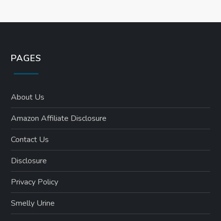
n
PAGES
About Us
Amazon Affiliate Disclosure
Contact Us
Disclosure
Privacy Policy
Smelly Urine