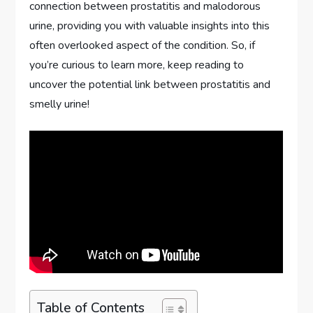
connection between prostatitis and malodorous
urine, providing you with valuable insights into this
often overlooked aspect of the condition. So, if
you’re curious to learn more, keep reading to
uncover the potential link between prostatitis and
smelly urine!
Table of Contents