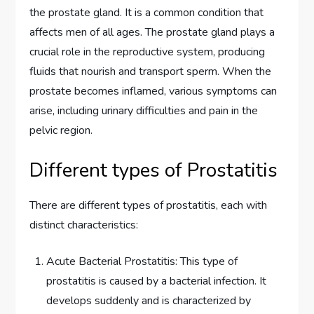
the prostate gland. It is a common condition that
affects men of all ages. The prostate gland plays a
crucial role in the reproductive system, producing
fluids that nourish and transport sperm. When the
prostate becomes inflamed, various symptoms can
arise, including urinary difficulties and pain in the
pelvic region.
Different types of Prostatitis
There are different types of prostatitis, each with
distinct characteristics:
Acute Bacterial Prostatitis: This type of
prostatitis is caused by a bacterial infection. It
develops suddenly and is characterized by