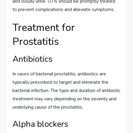
and cloudy urine. UTIs should be promptly treated
to prevent complications and alleviate symptoms.
Treatment for
Prostatitis
Antibiotics
In cases of bacterial prostatitis, antibiotics are
typically prescribed to target and eliminate the
bacterial infection. The type and duration of antibiotic
treatment may vary depending on the severity and
underlying cause of the prostatitis.
Alpha blockers