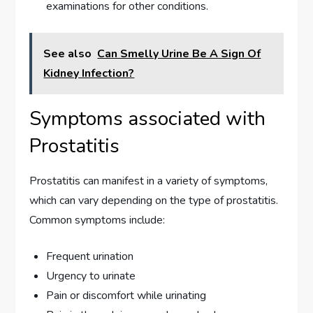
examinations for other conditions.
See also
Can Smelly Urine Be A Sign Of
Kidney Infection?
Symptoms associated with
Prostatitis
Prostatitis can manifest in a variety of symptoms,
which can vary depending on the type of prostatitis.
Common symptoms include:
Frequent urination
Urgency to urinate
Pain or discomfort while urinating