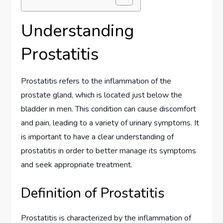
Understanding
Prostatitis
Prostatitis refers to the inflammation of the
prostate gland, which is located just below the
bladder in men. This condition can cause discomfort
and pain, leading to a variety of urinary symptoms. It
is important to have a clear understanding of
prostatitis in order to better manage its symptoms
and seek appropriate treatment.
Definition of Prostatitis
Prostatitis is characterized by the inflammation of