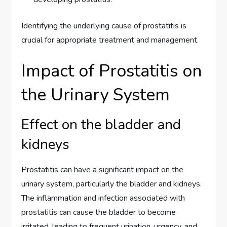
Identifying the underlying cause of prostatitis is
crucial for appropriate treatment and management.
Impact of Prostatitis on
the Urinary System
Effect on the bladder and
kidneys
Prostatitis can have a significant impact on the
urinary system, particularly the bladder and kidneys.
The inflammation and infection associated with
prostatitis can cause the bladder to become
irritated, leading to frequent urination, urgency, and