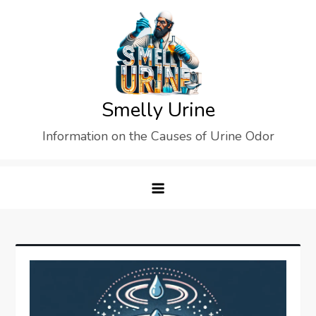
Skip
to
content
Smelly Urine
Information on the Causes of Urine Odor