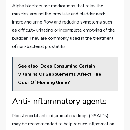
Alpha blockers are medications that relax the
muscles around the prostate and bladder neck,
improving urine flow and reducing symptoms such
as difficulty urinating or incomplete emptying of the
bladder. They are commonly used in the treatment
of non-bacterial prostatitis.
See also
Does Consuming Certain
Vitamins Or Supplements Affect The
Odor Of Morning Urine?
Anti-inflammatory agents
Nonsteroidal anti-inflammatory drugs (NSAIDs)
may be recommended to help reduce inflammation