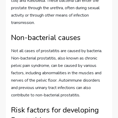
coli) and Klebsiella. These bacteria can enter the
prostate through the urethra, often during sexual
activity or through other means of infection
transmission.
Non-bacterial causes
Not all cases of prostatitis are caused by bacteria.
Non-bacterial prostatitis, also known as chronic
pelvic pain syndrome, can be caused by various
factors, including abnormalities in the muscles and
nerves of the pelvic floor. Autoimmune disorders
and previous urinary tract infections can also
contribute to non-bacterial prostatitis.
Risk factors for developing