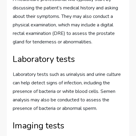
discussing the patient’s medical history and asking
about their symptoms. They may also conduct a
physical examination, which may include a digital
rectal examination (DRE) to assess the prostate
gland for tenderness or abnormalities.
Laboratory tests
Laboratory tests such as urinalysis and urine culture
can help detect signs of infection, including the
presence of bacteria or white blood cells. Semen
analysis may also be conducted to assess the
presence of bacteria or abnormal sperm.
Imaging tests