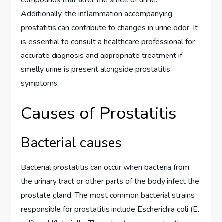
Additionally, the inflammation accompanying
prostatitis can contribute to changes in urine odor. It
is essential to consult a healthcare professional for
accurate diagnosis and appropriate treatment if
smelly urine is present alongside prostatitis
symptoms.
Causes of Prostatitis
Bacterial causes
Bacterial prostatitis can occur when bacteria from
the urinary tract or other parts of the body infect the
prostate gland. The most common bacterial strains
responsible for prostatitis include Escherichia coli (E.