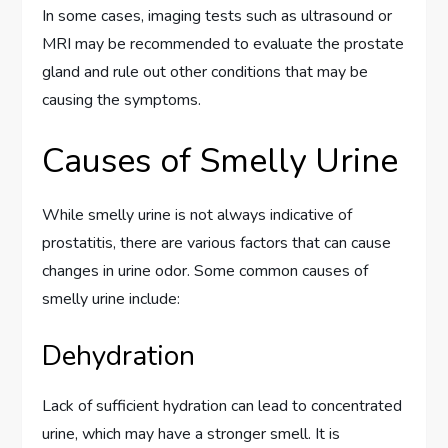
In some cases, imaging tests such as ultrasound or
MRI may be recommended to evaluate the prostate
gland and rule out other conditions that may be
causing the symptoms.
Causes of Smelly Urine
While smelly urine is not always indicative of
prostatitis, there are various factors that can cause
changes in urine odor. Some common causes of
smelly urine include:
Dehydration
Lack of sufficient hydration can lead to concentrated
urine, which may have a stronger smell. It is