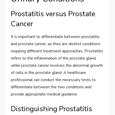
Prostatitis versus Prostate
Cancer
It is important to differentiate between prostatitis
and prostate cancer, as they are distinct conditions
requiring different treatment approaches. Prostatitis
refers to the inflammation of the prostate gland,
while prostate cancer involves the abnormal growth
of cells in the prostate gland. A healthcare
professional can conduct the necessary tests to
differentiate between the two conditions and
provide appropriate medical guidance.
Distinguishing Prostatitis