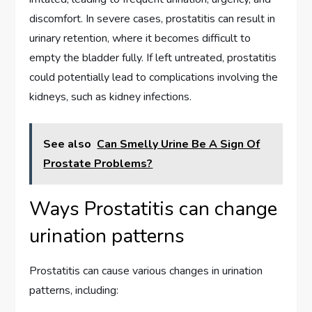
discomfort. In severe cases, prostatitis can result in
urinary retention, where it becomes difficult to
empty the bladder fully. If left untreated, prostatitis
could potentially lead to complications involving the
kidneys, such as kidney infections.
See also
Can Smelly Urine Be A Sign Of
Prostate Problems?
Ways Prostatitis can change
urination patterns
Prostatitis can cause various changes in urination
patterns, including: