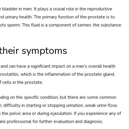
bladder in men. It plays a crucial role in the reproductive
 urinary health. The primary function of the prostate is to
ects sperm. This fluid is a component of semen, the substance
 their symptoms
and can have a significant impact on a man’s overall health
statitis, which is the inflammation of the prostate gland,
cells in the prostate.
ding on the specific condition, but there are some common
, difficulty in starting or stopping urination, weak urine flow,
 the pelvic area or during ejaculation. If you experience any of
re professional for further evaluation and diagnosis.