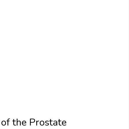
of the Prostate