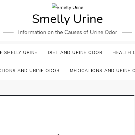
Smelly Urine
Information on the Causes of Urine Odor
F SMELLY URINE
DIET AND URINE ODOR
HEALTH 
CTIONS AND URINE ODOR
MEDICATIONS AND URINE 