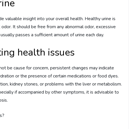
rine
de valuable insight into your overall health. Healthy urine is
ght odor. It should be free from any abnormal odor, excessive
l usually passes a sufficient amount of urine each day.
ting health issues
 not be cause for concern, persistent changes may indicate
ydration or the presence of certain medications or food dyes.
ection, kidney stones, or problems with the liver or metabolism.
specially if accompanied by other symptoms, it is advisable to
sis.