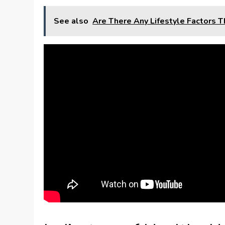
See also
Are There Any Lifestyle Factors T