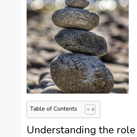
Table of Contents
Understanding the role 