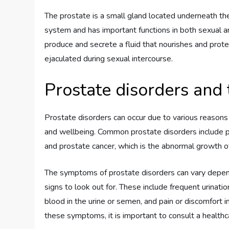
The prostate is a small gland located underneath the 
system and has important functions in both sexual and
produce and secrete a fluid that nourishes and prot
ejaculated during sexual intercourse.
Prostate disorders and
Prostate disorders can occur due to various reasons 
and wellbeing. Common prostate disorders include pro
and prostate cancer, which is the abnormal growth of 
The symptoms of prostate disorders can vary depen
signs to look out for. These include frequent urination
blood in the urine or semen, and pain or discomfort in
these symptoms, it is important to consult a healthca