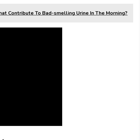
hat Contribute To Bad-smelling Urine In The Morning?