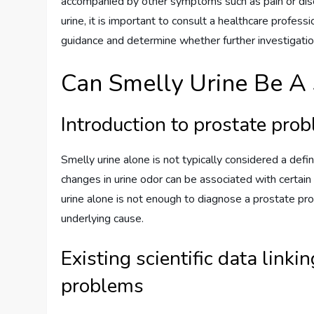
accompanied by other symptoms such as pain or discom
urine, it is important to consult a healthcare profess
guidance and determine whether further investigatio
Can Smelly Urine Be A 
Introduction to prostate pro
Smelly urine alone is not typically considered a def
changes in urine odor can be associated with certain 
urine alone is not enough to diagnose a prostate pr
underlying cause.
Existing scientific data linki
problems