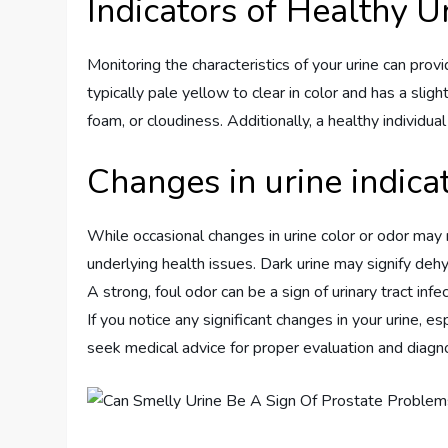
Indicators of Healthy U
Monitoring the characteristics of your urine can provi
typically pale yellow to clear in color and has a sli
foam, or cloudiness. Additionally, a healthy individua
Changes in urine indica
While occasional changes in urine color or odor may
underlying health issues. Dark urine may signify deh
A strong, foul odor can be a sign of urinary tract inf
If you notice any significant changes in your urine, e
seek medical advice for proper evaluation and diagno