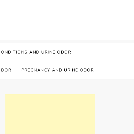
CONDITIONS AND URINE ODOR
ODOR
PREGNANCY AND URINE ODOR