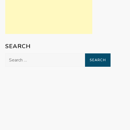
SEARCH
Search
for: