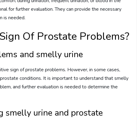
fort during urination, frequent urination, or blood in the
ional for further evaluation. They can provide the necessary
n is needed.
Sign Of Prostate Problems?
blems and smelly urine
initive sign of prostate problems. However, in some cases,
prostate conditions. It is important to understand that smelly
oblem, and further evaluation is needed to determine the
ng smelly urine and prostate