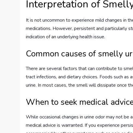
Interpretation of Smell
It is not uncommon to experience mild changes in the
medications. However, persistent and particularly st
indication of an underlying health issue.
Common causes of smelly ur
There are several factors that can contribute to smell
tract infections, and dietary choices. Foods such as a
urine. In most cases, the smell will dissipate once t
When to seek medical advic
While occasional changes in urine odor may not be a 
medical advice is warranted. If you experience persis