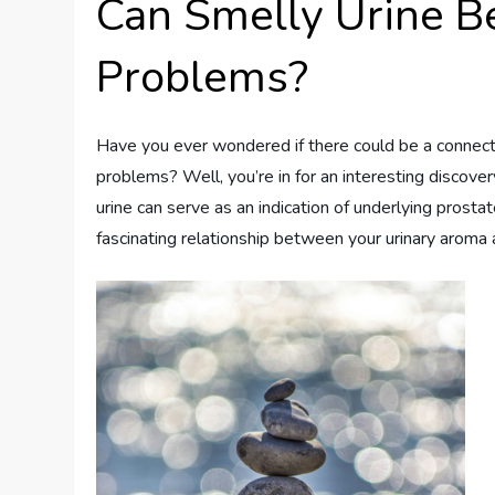
Can Smelly Urine Be
Problems?
Have you ever wondered if there could be a connect
problems? Well, you’re in for an interesting discovery
urine can serve as an indication of underlying prosta
fascinating relationship between your urinary aroma 