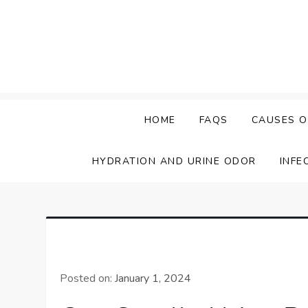
Skip
to
content
HOME
FAQS
CAUSES O
HYDRATION AND URINE ODOR
INFE
Posted on:
January 1, 2024