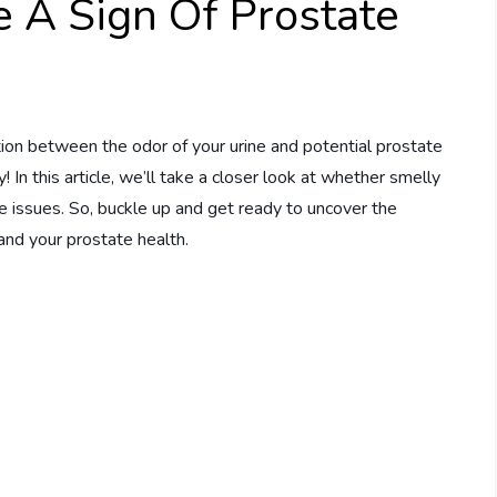
 A Sign Of Prostate
ion between the odor of your urine and potential prostate
! In this article, we’ll take a closer look at whether smelly
te issues. So, buckle up and get ready to uncover the
and your prostate health.