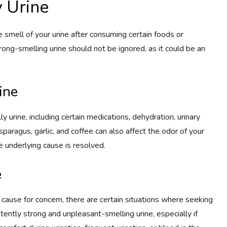
y Urine
 smell of your urine after consuming certain foods or
rong-smelling urine should not be ignored, as it could be an
ine
y urine, including certain medications, dehydration, urinary
sparagus, garlic, and coffee can also affect the odor of your
he underlying cause is resolved.
e
cause for concern, there are certain situations where seeking
tently strong and unpleasant-smelling urine, especially if