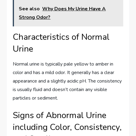
See also
Why Does My Urine Have A
Strong Odor?
Characteristics of Normal
Urine
Normal urine is typically pale yellow to amber in
color and has a mild odor. It generally has a clear
appearance and a slightly acidic pH. The consistency
is usually fluid and doesn’t contain any visible
particles or sediment.
Signs of Abnormal Urine
including Color, Consistency,