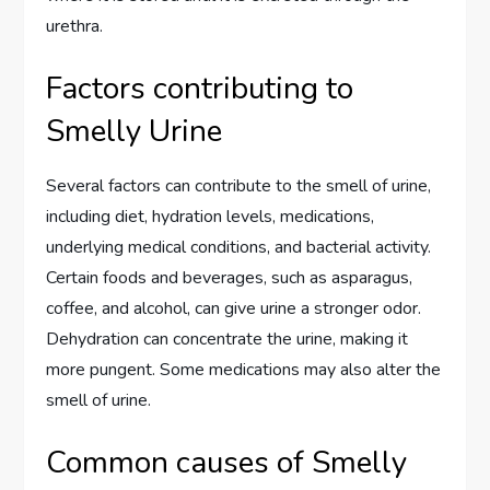
urethra.
Factors contributing to
Smelly Urine
Several factors can contribute to the smell of urine,
including diet, hydration levels, medications,
underlying medical conditions, and bacterial activity.
Certain foods and beverages, such as asparagus,
coffee, and alcohol, can give urine a stronger odor.
Dehydration can concentrate the urine, making it
more pungent. Some medications may also alter the
smell of urine.
Common causes of Smelly