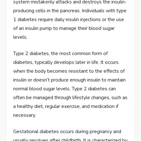
system mistakenly attacks and destroys the insulin-
producing cells in the pancreas. Individuals with type
1 diabetes require daily insulin injections or the use
of an insulin pump to manage their blood sugar
levels.
Type 2 diabetes, the most common form of
diabetes, typically develops later in life. It occurs
when the body becomes resistant to the effects of
insulin or doesn’t produce enough insulin to maintain
normal blood sugar levels. Type 2 diabetes can
often be managed through lifestyle changes, such as
a healthy diet, regular exercise, and medication if
necessary.
Gestational diabetes occurs during pregnancy and
usually resolves after childbirth. It is characterized by