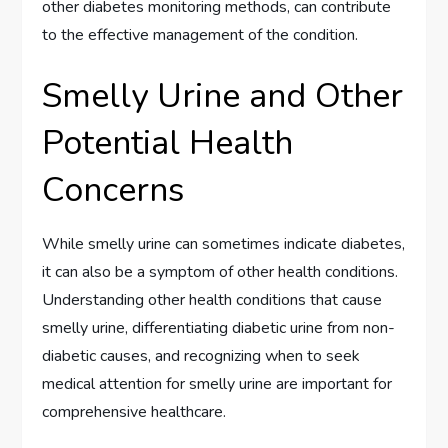
other diabetes monitoring methods, can contribute
to the effective management of the condition.
Smelly Urine and Other
Potential Health
Concerns
While smelly urine can sometimes indicate diabetes,
it can also be a symptom of other health conditions.
Understanding other health conditions that cause
smelly urine, differentiating diabetic urine from non-
diabetic causes, and recognizing when to seek
medical attention for smelly urine are important for
comprehensive healthcare.