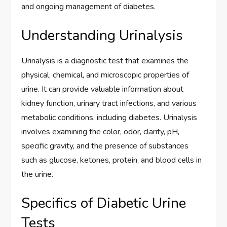
and ongoing management of diabetes.
Understanding Urinalysis
Urinalysis is a diagnostic test that examines the
physical, chemical, and microscopic properties of
urine. It can provide valuable information about
kidney function, urinary tract infections, and various
metabolic conditions, including diabetes. Urinalysis
involves examining the color, odor, clarity, pH,
specific gravity, and the presence of substances
such as glucose, ketones, protein, and blood cells in
the urine.
Specifics of Diabetic Urine
Tests