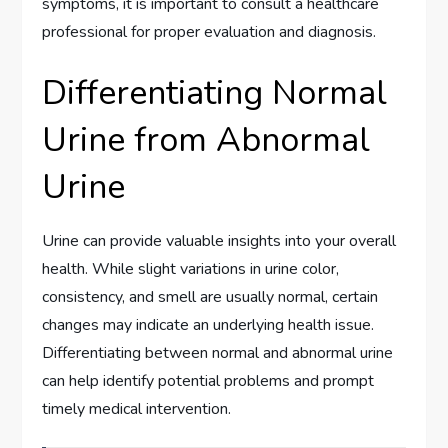
symptoms, it is important to consult a healthcare
professional for proper evaluation and diagnosis.
Differentiating Normal
Urine from Abnormal
Urine
Urine can provide valuable insights into your overall
health. While slight variations in urine color,
consistency, and smell are usually normal, certain
changes may indicate an underlying health issue.
Differentiating between normal and abnormal urine
can help identify potential problems and prompt
timely medical intervention.