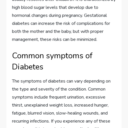
high blood sugar levels that develop due to
hormonal changes during pregnancy. Gestational
diabetes can increase the risk of complications for
both the mother and the baby, but with proper
management, these risks can be minimized.
Common symptoms of
Diabetes
The symptoms of diabetes can vary depending on
the type and severity of the condition. Common
symptoms include frequent urination, excessive
thirst, unexplained weight loss, increased hunger,
fatigue, blurred vision, slow-healing wounds, and
recurring infections. If you experience any of these