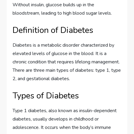
Without insulin, glucose builds up in the
bloodstream, leading to high blood sugar levels.
Definition of Diabetes
Diabetes is a metabolic disorder characterized by
elevated levels of glucose in the blood. It is a
chronic condition that requires lifelong management.
There are three main types of diabetes: type 1, type
2, and gestational diabetes.
Types of Diabetes
Type 1 diabetes, also known as insulin-dependent
diabetes, usually develops in childhood or
adolescence. It occurs when the body’s immune