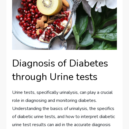
Diagnosis of Diabetes
through Urine tests
Urine tests, specifically urinalysis, can play a crucial
role in diagnosing and monitoring diabetes.
Understanding the basics of urinalysis, the specifics
of diabetic urine tests, and how to interpret diabetic
urine test results can aid in the accurate diagnosis