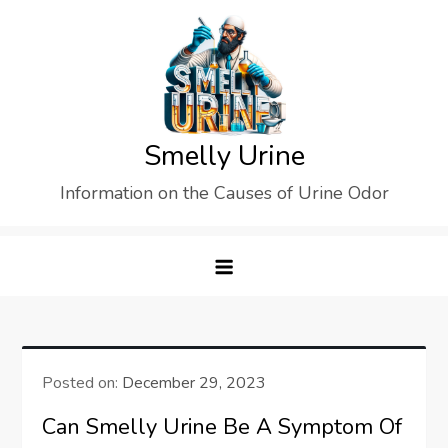
Skip
to
content
Smelly Urine
Information on the Causes of Urine Odor
Posted on:
December 29, 2023
Can Smelly Urine Be A Symptom Of