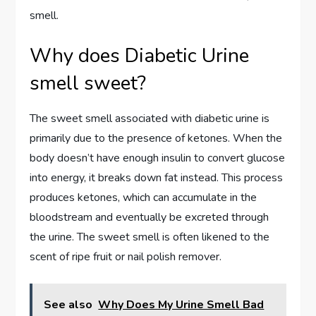
smell.
Why does Diabetic Urine
smell sweet?
The sweet smell associated with diabetic urine is
primarily due to the presence of ketones. When the
body doesn’t have enough insulin to convert glucose
into energy, it breaks down fat instead. This process
produces ketones, which can accumulate in the
bloodstream and eventually be excreted through
the urine. The sweet smell is often likened to the
scent of ripe fruit or nail polish remover.
See also
Why Does My Urine Smell Bad