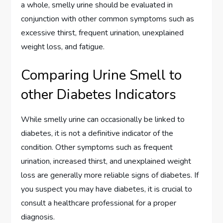
a whole, smelly urine should be evaluated in
conjunction with other common symptoms such as
excessive thirst, frequent urination, unexplained
weight loss, and fatigue.
Comparing Urine Smell to
other Diabetes Indicators
While smelly urine can occasionally be linked to
diabetes, it is not a definitive indicator of the
condition. Other symptoms such as frequent
urination, increased thirst, and unexplained weight
loss are generally more reliable signs of diabetes. If
you suspect you may have diabetes, it is crucial to
consult a healthcare professional for a proper
diagnosis.