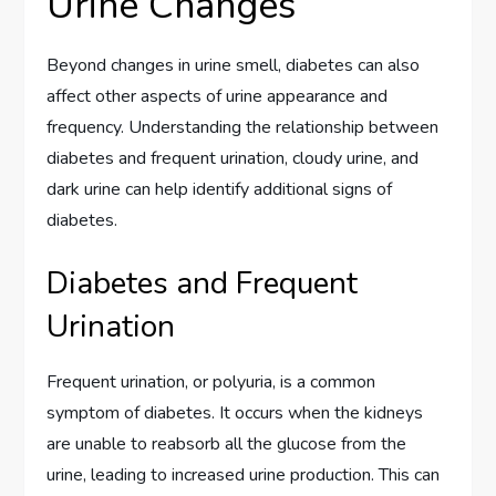
Urine Changes
Beyond changes in urine smell, diabetes can also
affect other aspects of urine appearance and
frequency. Understanding the relationship between
diabetes and frequent urination, cloudy urine, and
dark urine can help identify additional signs of
diabetes.
Diabetes and Frequent
Urination
Frequent urination, or polyuria, is a common
symptom of diabetes. It occurs when the kidneys
are unable to reabsorb all the glucose from the
urine, leading to increased urine production. This can