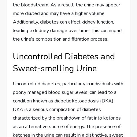
the bloodstream. As a result, the urine may appear
more diluted and may have a higher volume.
Additionally, diabetes can affect kidney function,
leading to kidney damage over time. This can impact
the urine’s composition and filtration process.
Uncontrolled Diabetes and
Sweet-smelling Urine
Uncontrolled diabetes, particularly in individuals with
poorly managed blood sugar levels, can lead to a
condition known as diabetic ketoacidosis (DKA).
DKA is a serious complication of diabetes
characterized by the breakdown of fat into ketones
as an alternative source of energy. The presence of
ketones in the urine can result in a distinctive, sweet