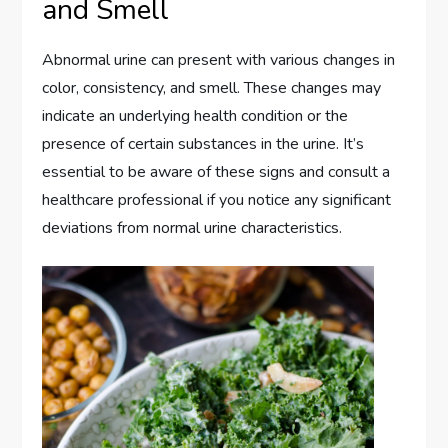
and Smell
Abnormal urine can present with various changes in
color, consistency, and smell. These changes may
indicate an underlying health condition or the
presence of certain substances in the urine. It’s
essential to be aware of these signs and consult a
healthcare professional if you notice any significant
deviations from normal urine characteristics.