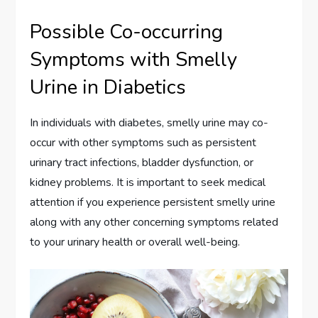
Possible Co-occurring
Symptoms with Smelly
Urine in Diabetics
In individuals with diabetes, smelly urine may co-
occur with other symptoms such as persistent
urinary tract infections, bladder dysfunction, or
kidney problems. It is important to seek medical
attention if you experience persistent smelly urine
along with any other concerning symptoms related
to your urinary health or overall well-being.