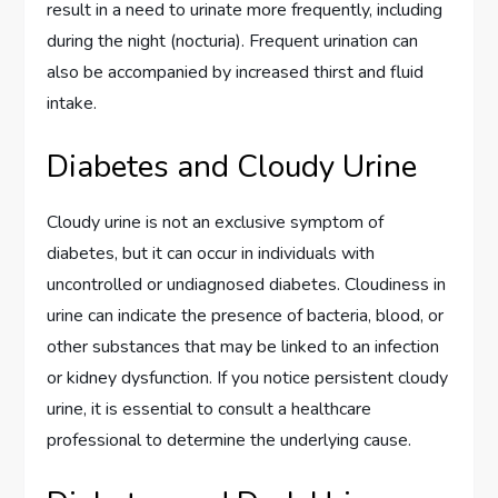
result in a need to urinate more frequently, including
during the night (nocturia). Frequent urination can
also be accompanied by increased thirst and fluid
intake.
Diabetes and Cloudy Urine
Cloudy urine is not an exclusive symptom of
diabetes, but it can occur in individuals with
uncontrolled or undiagnosed diabetes. Cloudiness in
urine can indicate the presence of bacteria, blood, or
other substances that may be linked to an infection
or kidney dysfunction. If you notice persistent cloudy
urine, it is essential to consult a healthcare
professional to determine the underlying cause.