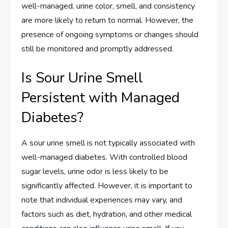
well-managed, urine color, smell, and consistency
are more likely to return to normal. However, the
presence of ongoing symptoms or changes should
still be monitored and promptly addressed.
Is Sour Urine Smell
Persistent with Managed
Diabetes?
A sour urine smell is not typically associated with
well-managed diabetes. With controlled blood
sugar levels, urine odor is less likely to be
significantly affected. However, it is important to
note that individual experiences may vary, and
factors such as diet, hydration, and other medical