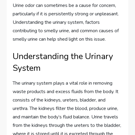
Urine odor can sometimes be a cause for concern,
particularly if it is persistently strong or unpleasant.
Understanding the urinary system, factors
contributing to smelly urine, and common causes of
smelly urine can help shed light on this issue.
Understanding the Urinary
System
The urinary system plays a vital role in removing
waste products and excess fluids from the body. It
consists of the kidneys, ureters, bladder, and
urethra. The kidneys filter the blood, produce urine,
and maintain the body’s fluid balance. Urine travels
from the kidneys through the ureters to the bladder,
where it is stored until it is excreted through the