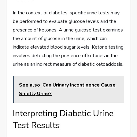
In the context of diabetes, specific urine tests may
be performed to evaluate glucose levels and the
presence of ketones. A urine glucose test examines
the amount of glucose in the urine, which can
indicate elevated blood sugar levels. Ketone testing
involves detecting the presence of ketones in the
urine as an indirect measure of diabetic ketoacidosis.
See also
Can Urinary Incontinence Cause
Smelly Urine?
Interpreting Diabetic Urine
Test Results