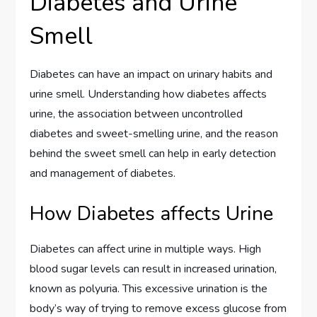
Diabetes and Urine
Smell
Diabetes can have an impact on urinary habits and
urine smell. Understanding how diabetes affects
urine, the association between uncontrolled
diabetes and sweet-smelling urine, and the reason
behind the sweet smell can help in early detection
and management of diabetes.
How Diabetes affects Urine
Diabetes can affect urine in multiple ways. High
blood sugar levels can result in increased urination,
known as polyuria. This excessive urination is the
body’s way of trying to remove excess glucose from