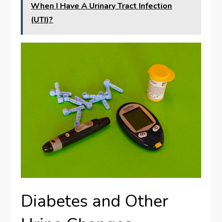
When I Have A Urinary Tract Infection
(UTI)?
Diabetes and Other