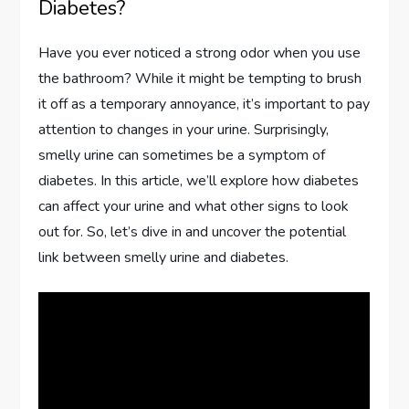
Diabetes?
Have you ever noticed a strong odor when you use
the bathroom? While it might be tempting to brush
it off as a temporary annoyance, it’s important to pay
attention to changes in your urine. Surprisingly,
smelly urine can sometimes be a symptom of
diabetes. In this article, we’ll explore how diabetes
can affect your urine and what other signs to look
out for. So, let’s dive in and uncover the potential
link between smelly urine and diabetes.