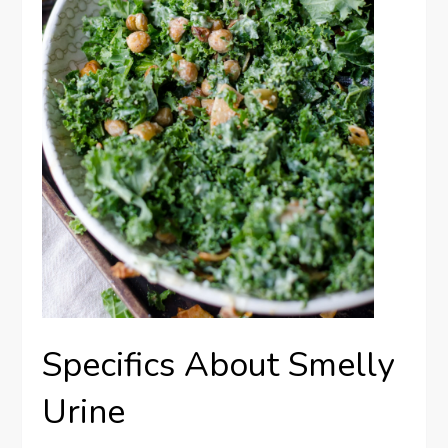
Specifics About Smelly
Urine