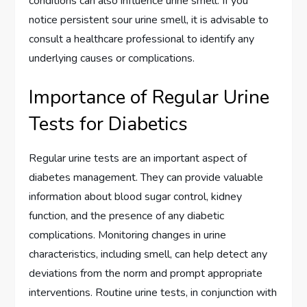
conditions can also influence urine smell. If you
notice persistent sour urine smell, it is advisable to
consult a healthcare professional to identify any
underlying causes or complications.
Importance of Regular Urine
Tests for Diabetics
Regular urine tests are an important aspect of
diabetes management. They can provide valuable
information about blood sugar control, kidney
function, and the presence of any diabetic
complications. Monitoring changes in urine
characteristics, including smell, can help detect any
deviations from the norm and prompt appropriate
interventions. Routine urine tests, in conjunction with