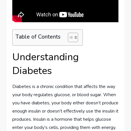
Table of Contents
Understanding
Diabetes
Diabetes is a chronic condition that affects the way
your body regulates glucose, or blood sugar. When
you have diabetes, your body either doesn’t produce
enough insulin or doesn’t effectively use the insulin it
produces. Insulin is a hormone that helps glucose
enter your body’s cells, providing them with energy.