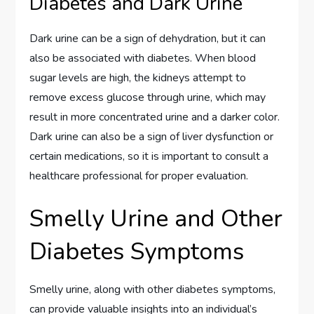
Diabetes and Dark Urine
Dark urine can be a sign of dehydration, but it can
also be associated with diabetes. When blood
sugar levels are high, the kidneys attempt to
remove excess glucose through urine, which may
result in more concentrated urine and a darker color.
Dark urine can also be a sign of liver dysfunction or
certain medications, so it is important to consult a
healthcare professional for proper evaluation.
Smelly Urine and Other
Diabetes Symptoms
Smelly urine, along with other diabetes symptoms,
can provide valuable insights into an individual’s