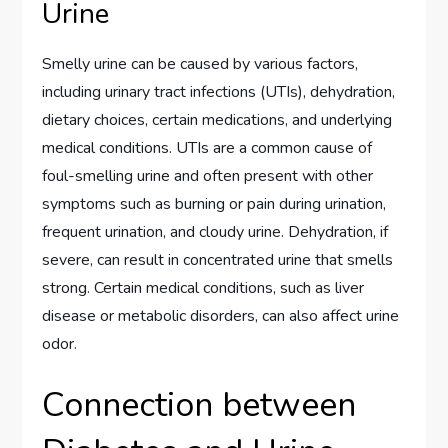
Urine
Smelly urine can be caused by various factors,
including urinary tract infections (UTIs), dehydration,
dietary choices, certain medications, and underlying
medical conditions. UTIs are a common cause of
foul-smelling urine and often present with other
symptoms such as burning or pain during urination,
frequent urination, and cloudy urine. Dehydration, if
severe, can result in concentrated urine that smells
strong. Certain medical conditions, such as liver
disease or metabolic disorders, can also affect urine
odor.
Connection between