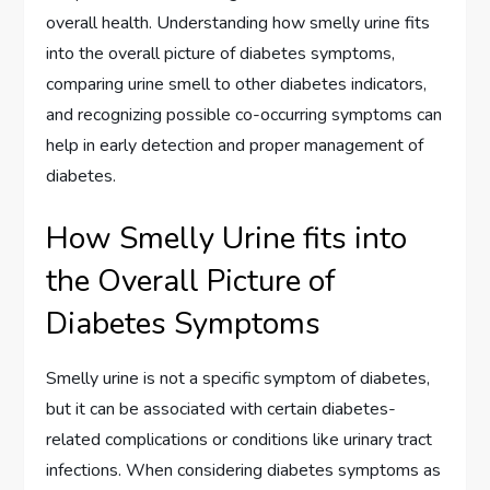
overall health. Understanding how smelly urine fits
into the overall picture of diabetes symptoms,
comparing urine smell to other diabetes indicators,
and recognizing possible co-occurring symptoms can
help in early detection and proper management of
diabetes.
How Smelly Urine fits into
the Overall Picture of
Diabetes Symptoms
Smelly urine is not a specific symptom of diabetes,
but it can be associated with certain diabetes-
related complications or conditions like urinary tract
infections. When considering diabetes symptoms as