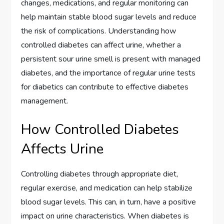
changes, medications, and regular monitoring can
help maintain stable blood sugar levels and reduce
the risk of complications. Understanding how
controlled diabetes can affect urine, whether a
persistent sour urine smell is present with managed
diabetes, and the importance of regular urine tests
for diabetics can contribute to effective diabetes
management.
How Controlled Diabetes
Affects Urine
Controlling diabetes through appropriate diet,
regular exercise, and medication can help stabilize
blood sugar levels. This can, in turn, have a positive
impact on urine characteristics. When diabetes is