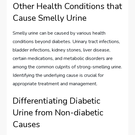
Other Health Conditions that
Cause Smelly Urine
Smelly urine can be caused by various health
conditions beyond diabetes. Urinary tract infections,
bladder infections, kidney stones, liver disease,
certain medications, and metabolic disorders are
among the common culprits of strong-smelling urine.
Identifying the underlying cause is crucial for
appropriate treatment and management.
Differentiating Diabetic
Urine from Non-diabetic
Causes