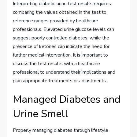
Interpreting diabetic urine test results requires
comparing the values obtained in the test to
reference ranges provided by healthcare
professionals. Elevated urine glucose levels can
suggest poorly controlled diabetes, while the
presence of ketones can indicate the need for
further medical intervention. It is important to
discuss the test results with a healthcare
professional to understand their implications and
plan appropriate treatments or adjustments.
Managed Diabetes and
Urine Smell
Properly managing diabetes through lifestyle