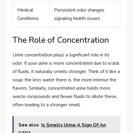
Medical
Persistent odor changes
Conditions
signaling health issues
The Role of Concentration
Urine concentration plays a significant role in its
odor. If your urine is more concentrated due to a lack
of fluids, it naturally smells stronger. Think of it like a
soup: the less water there is, the more intense the
flavors. Similarly, concentrated urine holds more
waste compounds and fewer fluids to dilute these,
often leading to a stronger smell.
See also
Is Smelly Urine A Sign Of An