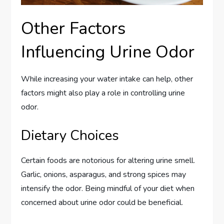
Other Factors
Influencing Urine Odor
While increasing your water intake can help, other
factors might also play a role in controlling urine
odor.
Dietary Choices
Certain foods are notorious for altering urine smell.
Garlic, onions, asparagus, and strong spices may
intensify the odor. Being mindful of your diet when
concerned about urine odor could be beneficial.