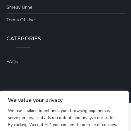
Smelly Urine
Terms Of Use
CATEGORIES
FAQs
We value your privacy
We use cookies to enhance your browsing experience,
serve personalized ads or content, and analyze our traffic.
By clicking "Accept All", you consent to our use of cookies.