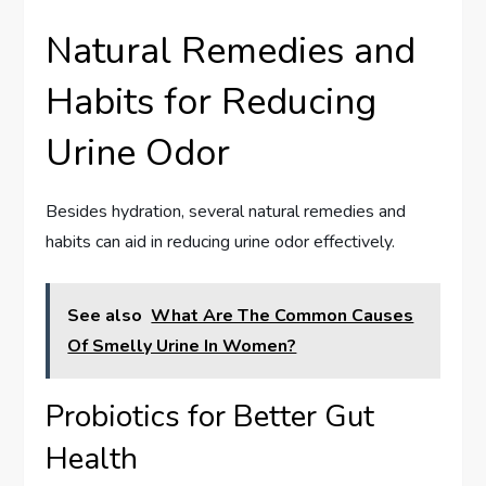
Natural Remedies and
Habits for Reducing
Urine Odor
Besides hydration, several natural remedies and
habits can aid in reducing urine odor effectively.
See also
What Are The Common Causes
Of Smelly Urine In Women?
Probiotics for Better Gut
Health