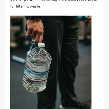
for filtering waste.