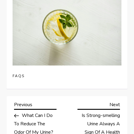
FAQS
P
Previous
Next
Previous
Next
Post
Post
What Can I Do
Is Strong-smelling
o
To Reduce The
Urine Always A
Odor Of My Urine?
Sign Of A Health