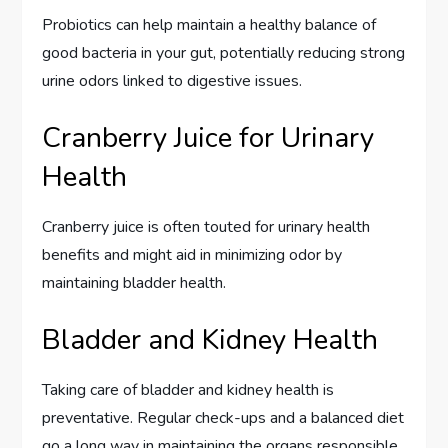
Probiotics can help maintain a healthy balance of
good bacteria in your gut, potentially reducing strong
urine odors linked to digestive issues.
Cranberry Juice for Urinary
Health
Cranberry juice is often touted for urinary health
benefits and might aid in minimizing odor by
maintaining bladder health.
Bladder and Kidney Health
Taking care of bladder and kidney health is
preventative. Regular check-ups and a balanced diet
go a long way in maintaining the organs responsible