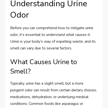
Understanding Urine
Odor
Before you can comprehend how to mitigate urine
odor, it’s essential to understand what causes it.
Urine is your body’s way of expelling waste, and its
smell can vary due to several factors.
What Causes Urine to
Smell?
Typically, urine has a slight smell, but a more
pungent odor can result from certain dietary choices,
medications, dehydration, or underlying medical
conditions. Common foods like asparagus or