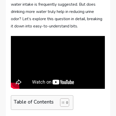
water intake is frequently suggested. But does
drinking more water truly help in reducing urine
odor? Let’s explore this question in detail, breaking
it down into easy-to-understand bits.
Table of Contents