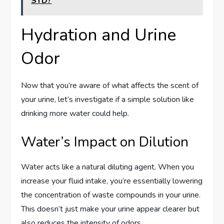
STD?
Hydration and Urine
Odor
Now that you’re aware of what affects the scent of
your urine, let’s investigate if a simple solution like
drinking more water could help.
Water’s Impact on Dilution
Water acts like a natural diluting agent. When you
increase your fluid intake, you’re essentially lowering
the concentration of waste compounds in your urine.
This doesn’t just make your urine appear clearer but
also reduces the intensity of odors.