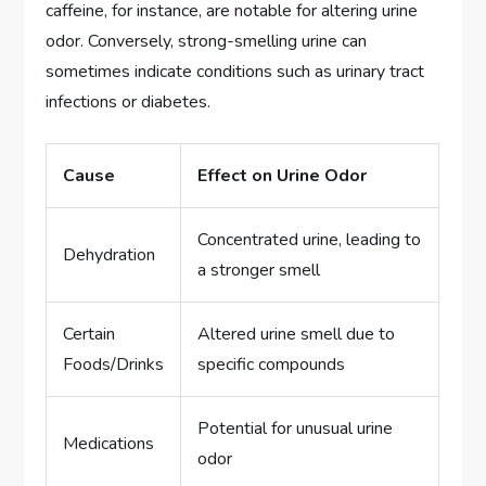
caffeine, for instance, are notable for altering urine
odor. Conversely, strong-smelling urine can
sometimes indicate conditions such as urinary tract
infections or diabetes.
Cause
Effect on Urine Odor
Concentrated urine, leading to
Dehydration
a stronger smell
Certain
Altered urine smell due to
Foods/Drinks
specific compounds
Potential for unusual urine
Medications
odor