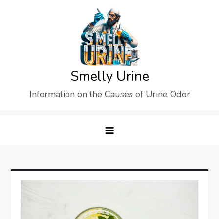
Skip
to
content
Smelly Urine
Information on the Causes of Urine Odor