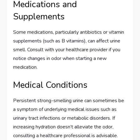
Medications and
Supplements
Some medications, particularly antibiotics or vitamin
supplements (such as B vitamins), can affect urine
smell. Consult with your healthcare provider if you
notice changes in odor when starting a new
medication.
Medical Conditions
Persistent strong-smelling urine can sometimes be
a symptom of underlying medical issues such as
urinary tract infections or metabolic disorders. If
increasing hydration doesn’t alleviate the odor,
consulting a healthcare professional is advisable.