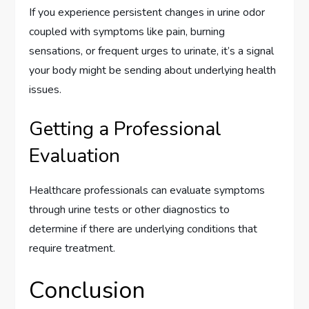
If you experience persistent changes in urine odor
coupled with symptoms like pain, burning
sensations, or frequent urges to urinate, it’s a signal
your body might be sending about underlying health
issues.
Getting a Professional
Evaluation
Healthcare professionals can evaluate symptoms
through urine tests or other diagnostics to
determine if there are underlying conditions that
require treatment.
Conclusion