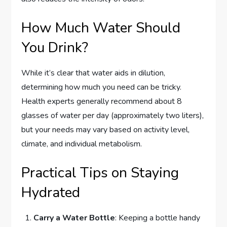
How Much Water Should
You Drink?
While it’s clear that water aids in dilution,
determining how much you need can be tricky.
Health experts generally recommend about 8
glasses of water per day (approximately two liters),
but your needs may vary based on activity level,
climate, and individual metabolism.
Practical Tips on Staying
Hydrated
Carry a Water Bottle
: Keeping a bottle handy