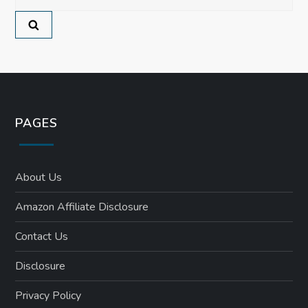
for:
o
n
PAGES
About Us
Amazon Affiliate Disclosure
Contact Us
Disclosure
Privacy Policy