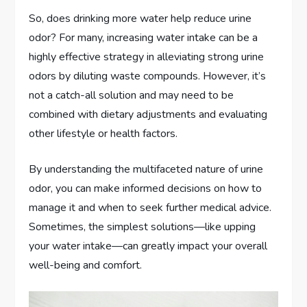
So, does drinking more water help reduce urine
odor? For many, increasing water intake can be a
highly effective strategy in alleviating strong urine
odors by diluting waste compounds. However, it’s
not a catch-all solution and may need to be
combined with dietary adjustments and evaluating
other lifestyle or health factors.
By understanding the multifaceted nature of urine
odor, you can make informed decisions on how to
manage it and when to seek further medical advice.
Sometimes, the simplest solutions—like upping
your water intake—can greatly impact your overall
well-being and comfort.