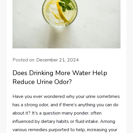
Posted on:
December 21, 2024
Does Drinking More Water Help
Reduce Urine Odor?
Have you ever wondered why your urine sometimes
has a strong odor, and if there’s anything you can do
about it? It’s a question many ponder, often
influenced by dietary habits or fluid intake. Among
various remedies purported to help, increasing your