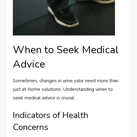
When to Seek Medical
Advice
Sometimes, changes in urine odor need more than
just at-home solutions. Understanding when to
seek medical advice is crucial.
Indicators of Health
Concerns