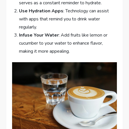
serves as a constant reminder to hydrate.
Use Hydration Apps
: Technology can assist
with apps that remind you to drink water
regularly.
Infuse Your Water
: Add fruits like lemon or
cucumber to your water to enhance flavor,
making it more appealing.