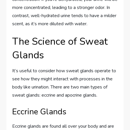
more concentrated, leading to a stronger odor. In
contrast, well-hydrated urine tends to have a milder
scent, as it’s more diluted with water.
The Science of Sweat
Glands
It’s useful to consider how sweat glands operate to
see how they might interact with processes in the
body like urination. There are two main types of
sweat glands: eccrine and apocrine glands.
Eccrine Glands
Eccrine glands are found all over your body and are