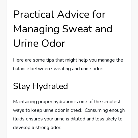
Practical Advice for
Managing Sweat and
Urine Odor
Here are some tips that might help you manage the
balance between sweating and urine odor:
Stay Hydrated
Maintaining proper hydration is one of the simplest
ways to keep urine odor in check. Consuming enough
fluids ensures your urine is diluted and less likely to
develop a strong odor.