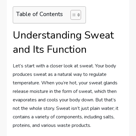
Table of Contents
Understanding Sweat
and Its Function
Let’s start with a closer look at sweat. Your body
produces sweat as a natural way to regulate
temperature. When you’re hot, your sweat glands
release moisture in the form of sweat, which then
evaporates and cools your body down. But that’s
not the whole story. Sweat isn’t just plain water; it
contains a variety of components, including salts,
proteins, and various waste products.