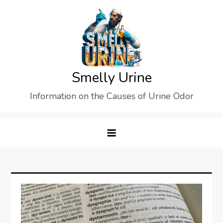
Skip
to
content
Smelly Urine
Information on the Causes of Urine Odor