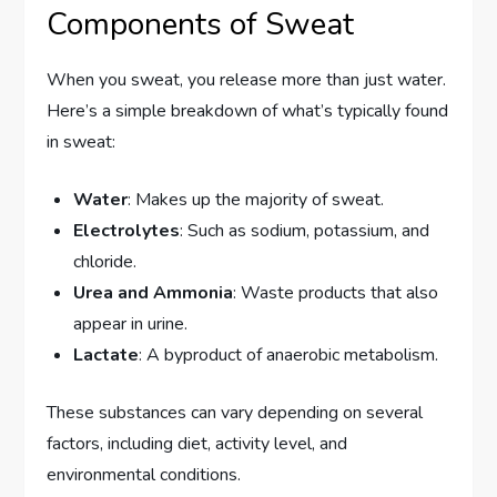
Components of Sweat
When you sweat, you release more than just water.
Here’s a simple breakdown of what’s typically found
in sweat:
Water
: Makes up the majority of sweat.
Electrolytes
: Such as sodium, potassium, and
chloride.
Urea and Ammonia
: Waste products that also
appear in urine.
Lactate
: A byproduct of anaerobic metabolism.
These substances can vary depending on several
factors, including diet, activity level, and
environmental conditions.