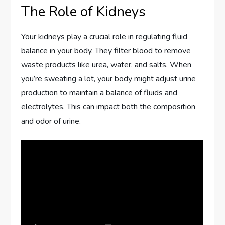
The Role of Kidneys
Your kidneys play a crucial role in regulating fluid
balance in your body. They filter blood to remove
waste products like urea, water, and salts. When
you’re sweating a lot, your body might adjust urine
production to maintain a balance of fluids and
electrolytes. This can impact both the composition
and odor of urine.