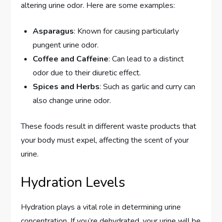
altering urine odor. Here are some examples:
Asparagus
: Known for causing particularly
pungent urine odor.
Coffee and Caffeine
: Can lead to a distinct
odor due to their diuretic effect.
Spices and Herbs
: Such as garlic and curry can
also change urine odor.
These foods result in different waste products that
your body must expel, affecting the scent of your
urine.
Hydration Levels
Hydration plays a vital role in determining urine
concentration. If you’re dehydrated, your urine will be