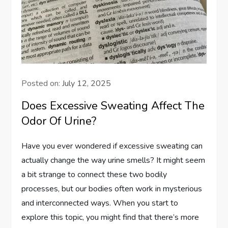
Posted on:
July 12, 2025
Does Excessive Sweating Affect The
Odor Of Urine?
Have you ever wondered if excessive sweating can
actually change the way urine smells? It might seem
a bit strange to connect these two bodily
processes, but our bodies often work in mysterious
and interconnected ways. When you start to
explore this topic, you might find that there’s more