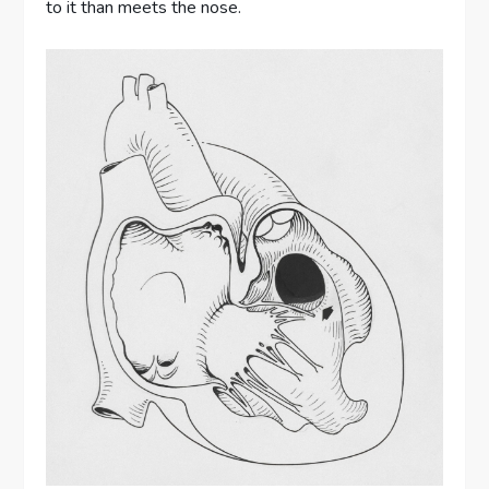
to it than meets the nose.