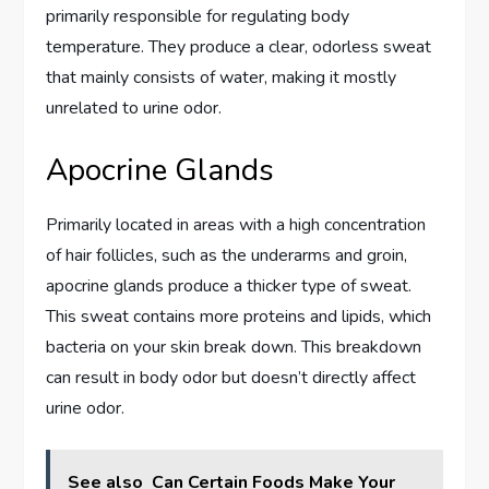
primarily responsible for regulating body
temperature. They produce a clear, odorless sweat
that mainly consists of water, making it mostly
unrelated to urine odor.
Apocrine Glands
Primarily located in areas with a high concentration
of hair follicles, such as the underarms and groin,
apocrine glands produce a thicker type of sweat.
This sweat contains more proteins and lipids, which
bacteria on your skin break down. This breakdown
can result in body odor but doesn’t directly affect
urine odor.
See also
Can Certain Foods Make Your