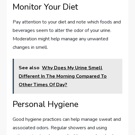
Monitor Your Diet
Pay attention to your diet and note which foods and
beverages seem to alter the odor of your urine.
Moderation might help manage any unwanted
changes in smell.
See also
Why Does My Urine Smell
Different In The Morning Compared To
Other Times Of Day?
Personal Hygiene
Good hygiene practices can help manage sweat and
associated odors. Regular showers and using