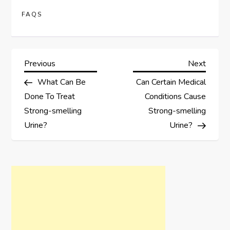
FAQS
P
Previous
Next
Previous
Next
Post
Post
What Can Be
Can Certain Medical
o
Done To Treat
Conditions Cause
s
Strong-smelling
Strong-smelling
Urine?
Urine?
t
n
a
v