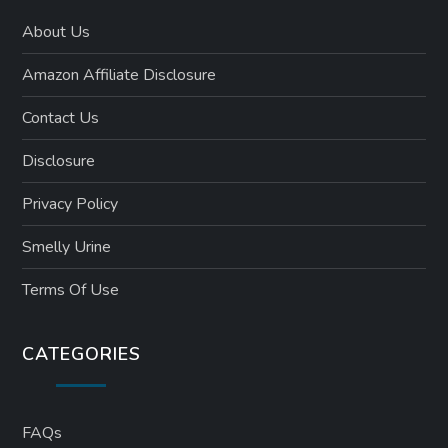
About Us
Amazon Affiliate Disclosure
Contact Us
Disclosure
Privacy Policy
Smelly Urine
Terms Of Use
CATEGORIES
FAQs