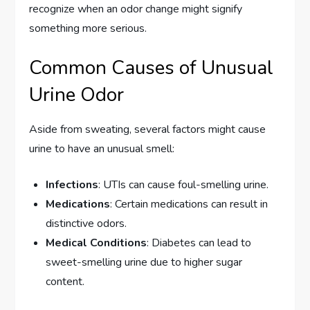
recognize when an odor change might signify
something more serious.
Common Causes of Unusual
Urine Odor
Aside from sweating, several factors might cause
urine to have an unusual smell:
Infections
: UTIs can cause foul-smelling urine.
Medications
: Certain medications can result in
distinctive odors.
Medical Conditions
: Diabetes can lead to
sweet-smelling urine due to higher sugar
content.