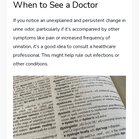
When to See a Doctor
If you notice an unexplained and persistent change in
urine odor, particularly if it’s accompanied by other
symptoms like pain or increased frequency of
urination, it’s a good idea to consult a healthcare
professional. This might help rule out infections or
other conditions.