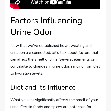
Factors Influencing
Urine Odor
Now that we’ve established how sweating and
urination are connected, let’s talk about factors that
can affect the smell of urine. Several elements can
contribute to changes in urine odor, ranging from diet
to hydration levels.
Diet and Its Influence
What you eat significantly affects the smell of your
urine. Certain foods and spices are notorious for