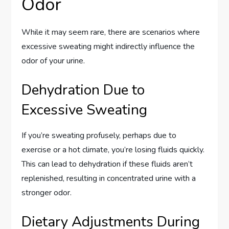
Odor
While it may seem rare, there are scenarios where
excessive sweating might indirectly influence the
odor of your urine.
Dehydration Due to
Excessive Sweating
If you’re sweating profusely, perhaps due to
exercise or a hot climate, you’re losing fluids quickly.
This can lead to dehydration if these fluids aren’t
replenished, resulting in concentrated urine with a
stronger odor.
Dietary Adjustments During