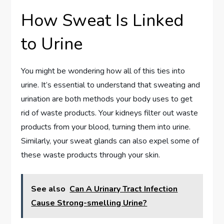
How Sweat Is Linked
to Urine
You might be wondering how all of this ties into
urine. It’s essential to understand that sweating and
urination are both methods your body uses to get
rid of waste products. Your kidneys filter out waste
products from your blood, turning them into urine.
Similarly, your sweat glands can also expel some of
these waste products through your skin.
See also
Can A Urinary Tract Infection
Cause Strong-smelling Urine?