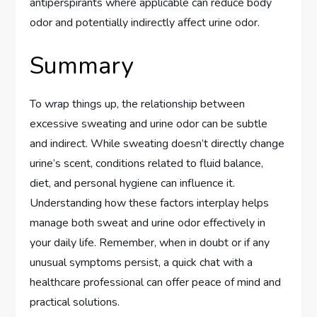
antiperspirants where applicable can reduce body
odor and potentially indirectly affect urine odor.
Summary
To wrap things up, the relationship between
excessive sweating and urine odor can be subtle
and indirect. While sweating doesn’t directly change
urine’s scent, conditions related to fluid balance,
diet, and personal hygiene can influence it.
Understanding how these factors interplay helps
manage both sweat and urine odor effectively in
your daily life. Remember, when in doubt or if any
unusual symptoms persist, a quick chat with a
healthcare professional can offer peace of mind and
practical solutions.