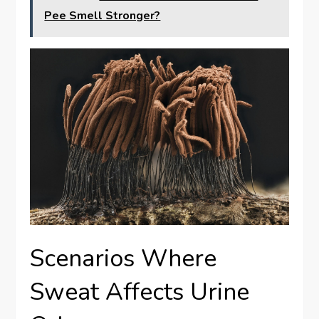
Pee Smell Stronger?
Scenarios Where
Sweat Affects Urine