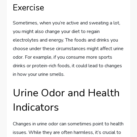
Exercise
Sometimes, when you’re active and sweating a lot,
you might also change your diet to regain
electrolytes and energy. The foods and drinks you
choose under these circumstances might affect urine
odor. For example, if you consume more sports
drinks or protein-rich foods, it could lead to changes
in how your urine smells.
Urine Odor and Health
Indicators
Changes in urine odor can sometimes point to health
issues. While they are often harmless, it’s crucial to