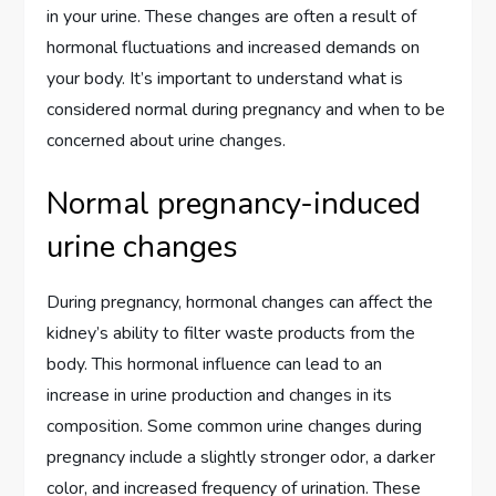
in your urine. These changes are often a result of
hormonal fluctuations and increased demands on
your body. It’s important to understand what is
considered normal during pregnancy and when to be
concerned about urine changes.
Normal pregnancy-induced
urine changes
During pregnancy, hormonal changes can affect the
kidney’s ability to filter waste products from the
body. This hormonal influence can lead to an
increase in urine production and changes in its
composition. Some common urine changes during
pregnancy include a slightly stronger odor, a darker
color, and increased frequency of urination. These