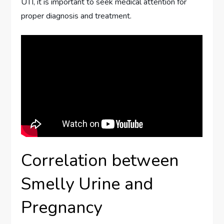
UTI, it is important to seek medical attention for
proper diagnosis and treatment.
Correlation between
Smelly Urine and
Pregnancy