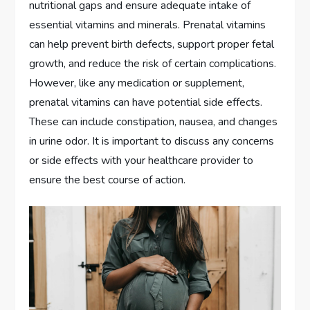
nutritional gaps and ensure adequate intake of
essential vitamins and minerals. Prenatal vitamins
can help prevent birth defects, support proper fetal
growth, and reduce the risk of certain complications.
However, like any medication or supplement,
prenatal vitamins can have potential side effects.
These can include constipation, nausea, and changes
in urine odor. It is important to discuss any concerns
or side effects with your healthcare provider to
ensure the best course of action.