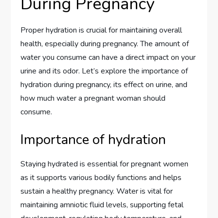
During Pregnancy
Proper hydration is crucial for maintaining overall
health, especially during pregnancy. The amount of
water you consume can have a direct impact on your
urine and its odor. Let’s explore the importance of
hydration during pregnancy, its effect on urine, and
how much water a pregnant woman should
consume.
Importance of hydration
Staying hydrated is essential for pregnant women
as it supports various bodily functions and helps
sustain a healthy pregnancy. Water is vital for
maintaining amniotic fluid levels, supporting fetal