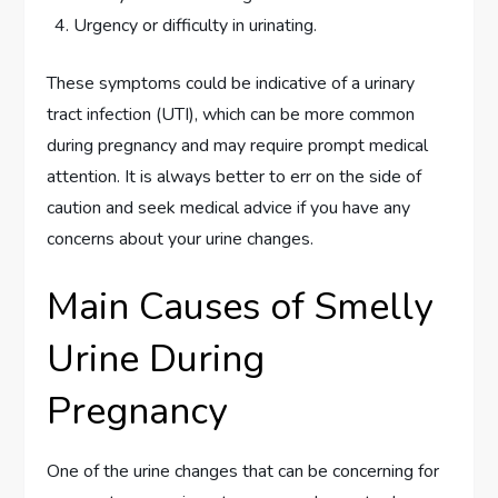
Urgency or difficulty in urinating.
These symptoms could be indicative of a urinary
tract infection (UTI), which can be more common
during pregnancy and may require prompt medical
attention. It is always better to err on the side of
caution and seek medical advice if you have any
concerns about your urine changes.
Main Causes of Smelly
Urine During
Pregnancy
One of the urine changes that can be concerning for