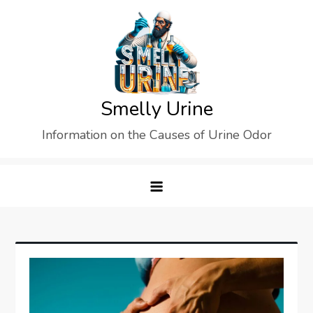
Skip
to
content
Smelly Urine
Information on the Causes of Urine Odor