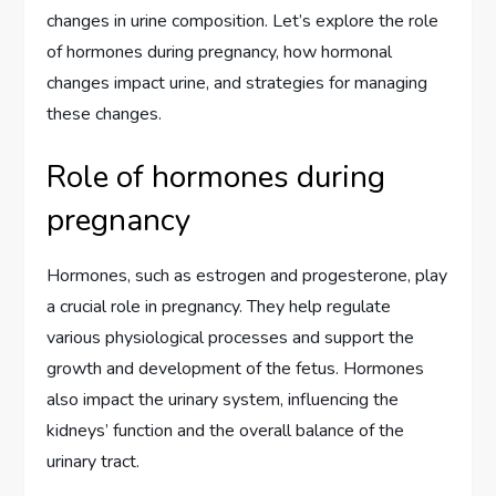
changes in urine composition. Let’s explore the role
of hormones during pregnancy, how hormonal
changes impact urine, and strategies for managing
these changes.
Role of hormones during
pregnancy
Hormones, such as estrogen and progesterone, play
a crucial role in pregnancy. They help regulate
various physiological processes and support the
growth and development of the fetus. Hormones
also impact the urinary system, influencing the
kidneys’ function and the overall balance of the
urinary tract.