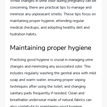
While changes in urine odor during pregnancy can be
concerning, there are practical tips to manage and
minimize any unpleasant smells. These tips focus on
maintaining proper hygiene, attending regular
medical checkups, and adopting healthy diet and
hydration habits.
Maintaining proper hygiene
Practicing good hygiene is crucial in managing urine
changes and minimizing any associated odor. This
includes regularly washing the genital area with mild
soap and warm water, ensuring proper wiping
techniques after using the toilet, and changing
sanitary pads frequently if needed. Clean and
breathable underwear made of natural fabrics can
also contribute to maintaining good hygiene.