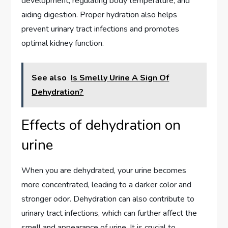
development, regulating body temperature, and
aiding digestion. Proper hydration also helps
prevent urinary tract infections and promotes
optimal kidney function.
See also
Is Smelly Urine A Sign Of
Dehydration?
Effects of dehydration on
urine
When you are dehydrated, your urine becomes
more concentrated, leading to a darker color and
stronger odor. Dehydration can also contribute to
urinary tract infections, which can further affect the
smell and appearance of urine. It is crucial to