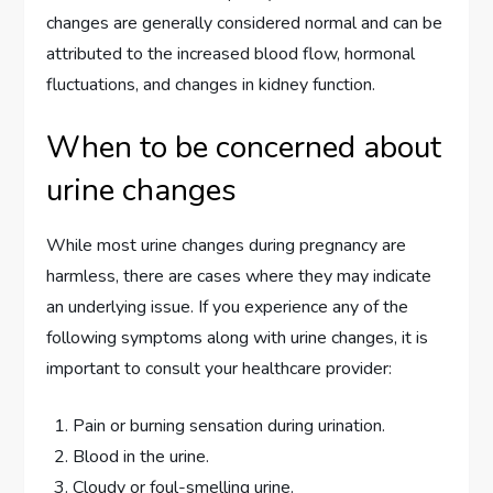
changes are generally considered normal and can be
attributed to the increased blood flow, hormonal
fluctuations, and changes in kidney function.
When to be concerned about
urine changes
While most urine changes during pregnancy are
harmless, there are cases where they may indicate
an underlying issue. If you experience any of the
following symptoms along with urine changes, it is
important to consult your healthcare provider:
Pain or burning sensation during urination.
Blood in the urine.
Cloudy or foul-smelling urine.