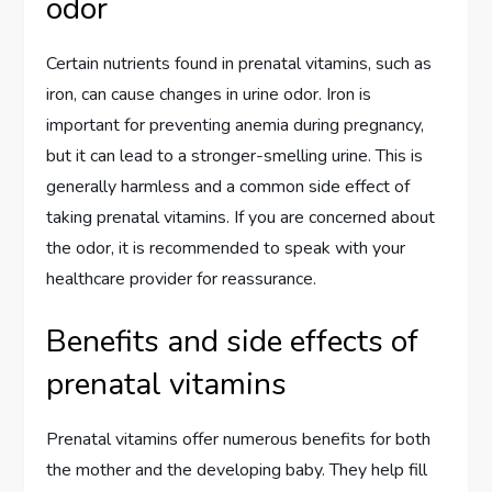
odor
Certain nutrients found in prenatal vitamins, such as
iron, can cause changes in urine odor. Iron is
important for preventing anemia during pregnancy,
but it can lead to a stronger-smelling urine. This is
generally harmless and a common side effect of
taking prenatal vitamins. If you are concerned about
the odor, it is recommended to speak with your
healthcare provider for reassurance.
Benefits and side effects of
prenatal vitamins
Prenatal vitamins offer numerous benefits for both
the mother and the developing baby. They help fill