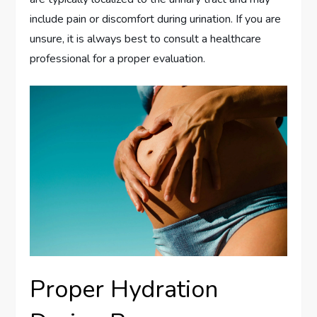
include pain or discomfort during urination. If you are
unsure, it is always best to consult a healthcare
professional for a proper evaluation.
Proper Hydration