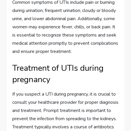
Common symptoms of UTIs include pain or burning
during urination, frequent urination, cloudy or bloody
urine, and lower abdominal pain. Additionally, some
women may experience fever, chills, or back pain. It
is essential to recognize these symptoms and seek
medical attention promptly to prevent complications
and ensure proper treatment.
Treatment of UTIs during
pregnancy
If you suspect a UTI during pregnancy, it is crucial to
consult your healthcare provider for proper diagnosis
and treatment. Prompt treatment is important to
prevent the infection from spreading to the kidneys.
Treatment typically involves a course of antibiotics