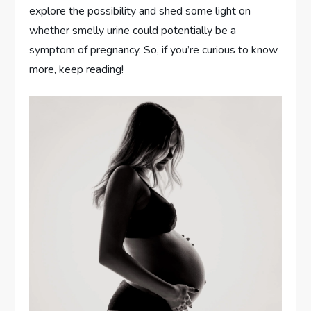
explore the possibility and shed some light on
whether smelly urine could potentially be a
symptom of pregnancy. So, if you’re curious to know
more, keep reading!