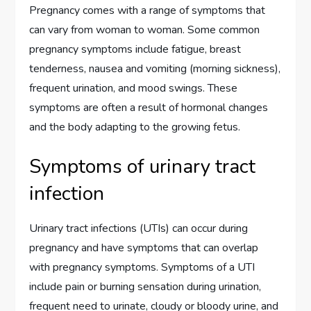
Pregnancy comes with a range of symptoms that
can vary from woman to woman. Some common
pregnancy symptoms include fatigue, breast
tenderness, nausea and vomiting (morning sickness),
frequent urination, and mood swings. These
symptoms are often a result of hormonal changes
and the body adapting to the growing fetus.
Symptoms of urinary tract
infection
Urinary tract infections (UTIs) can occur during
pregnancy and have symptoms that can overlap
with pregnancy symptoms. Symptoms of a UTI
include pain or burning sensation during urination,
frequent need to urinate, cloudy or bloody urine, and