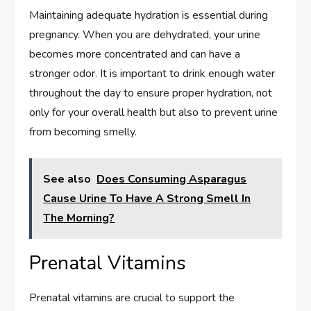
Maintaining adequate hydration is essential during
pregnancy. When you are dehydrated, your urine
becomes more concentrated and can have a
stronger odor. It is important to drink enough water
throughout the day to ensure proper hydration, not
only for your overall health but also to prevent urine
from becoming smelly.
See also
Does Consuming Asparagus
Cause Urine To Have A Strong Smell In
The Morning?
Prenatal Vitamins
Prenatal vitamins are crucial to support the