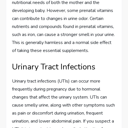
nutritional needs of both the mother and the
developing baby. However, some prenatal vitamins
can contribute to changes in urine odor. Certain
nutrients and compounds found in prenatal vitamins,
such as iron, can cause a stronger smell in your urine.
This is generally harmless and a normal side effect
of taking these essential supplements.
Urinary Tract Infections
Urinary tract infections (UTIs) can occur more
frequently during pregnancy due to hormonal
changes that affect the urinary system. UTIs can
cause smelly urine, along with other symptoms such
as pain or discomfort during urination, frequent
urination, and lower abdominal pain. If you suspect a