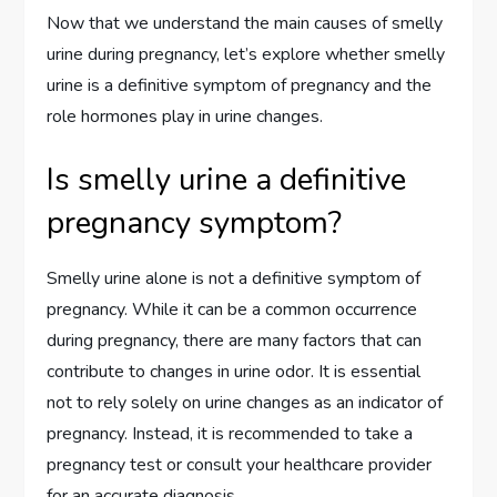
Now that we understand the main causes of smelly
urine during pregnancy, let’s explore whether smelly
urine is a definitive symptom of pregnancy and the
role hormones play in urine changes.
Is smelly urine a definitive
pregnancy symptom?
Smelly urine alone is not a definitive symptom of
pregnancy. While it can be a common occurrence
during pregnancy, there are many factors that can
contribute to changes in urine odor. It is essential
not to rely solely on urine changes as an indicator of
pregnancy. Instead, it is recommended to take a
pregnancy test or consult your healthcare provider
for an accurate diagnosis.