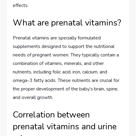
effects.
What are prenatal vitamins?
Prenatal vitamins are specially formulated
supplements designed to support the nutritional
needs of pregnant women. They typically contain a
combination of vitamins, minerals, and other
nutrients, including folic acid, iron, calcium, and
omega-3 fatty acids. These nutrients are crucial for
the proper development of the baby’s brain, spine,
and overall growth.
Correlation between
prenatal vitamins and urine