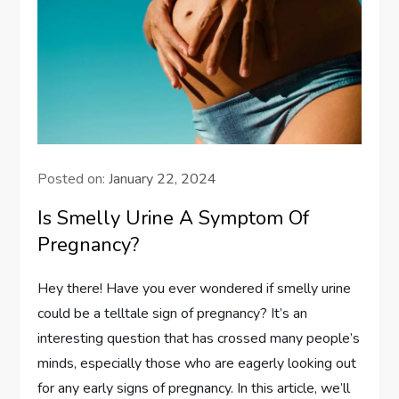
Posted on:
January 22, 2024
Is Smelly Urine A Symptom Of
Pregnancy?
Hey there! Have you ever wondered if smelly urine
could be a telltale sign of pregnancy? It’s an
interesting question that has crossed many people’s
minds, especially those who are eagerly looking out
for any early signs of pregnancy. In this article, we’ll