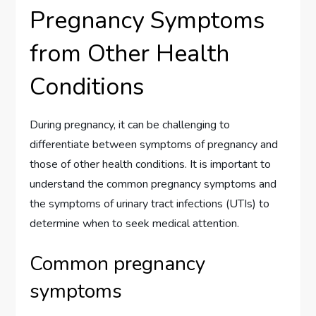
Pregnancy Symptoms
from Other Health
Conditions
During pregnancy, it can be challenging to
differentiate between symptoms of pregnancy and
those of other health conditions. It is important to
understand the common pregnancy symptoms and
the symptoms of urinary tract infections (UTIs) to
determine when to seek medical attention.
Common pregnancy
symptoms