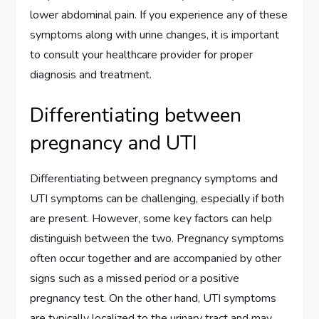
lower abdominal pain. If you experience any of these
symptoms along with urine changes, it is important
to consult your healthcare provider for proper
diagnosis and treatment.
Differentiating between
pregnancy and UTI
Differentiating between pregnancy symptoms and
UTI symptoms can be challenging, especially if both
are present. However, some key factors can help
distinguish between the two. Pregnancy symptoms
often occur together and are accompanied by other
signs such as a missed period or a positive
pregnancy test. On the other hand, UTI symptoms
are typically localized to the urinary tract and may