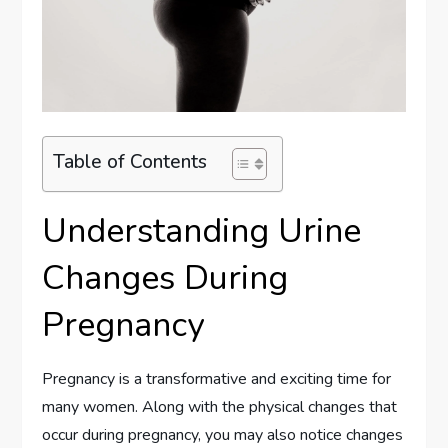
Table of Contents
Understanding Urine
Changes During
Pregnancy
Pregnancy is a transformative and exciting time for
many women. Along with the physical changes that
occur during pregnancy, you may also notice changes