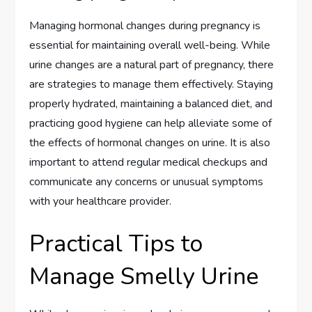
Managing hormonal changes during pregnancy is
essential for maintaining overall well-being. While
urine changes are a natural part of pregnancy, there
are strategies to manage them effectively. Staying
properly hydrated, maintaining a balanced diet, and
practicing good hygiene can help alleviate some of
the effects of hormonal changes on urine. It is also
important to attend regular medical checkups and
communicate any concerns or unusual symptoms
with your healthcare provider.
Practical Tips to
Manage Smelly Urine