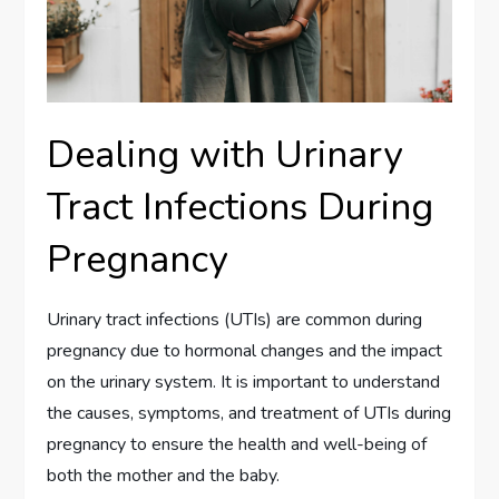
Dealing with Urinary
Tract Infections During
Pregnancy
Urinary tract infections (UTIs) are common during
pregnancy due to hormonal changes and the impact
on the urinary system. It is important to understand
the causes, symptoms, and treatment of UTIs during
pregnancy to ensure the health and well-being of
both the mother and the baby.