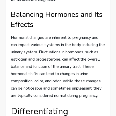
Balancing Hormones and Its
Effects
Hormonal changes are inherent to pregnancy and
can impact various systems in the body, including the
urinary system. Fluctuations in hormones, such as
estrogen and progesterone, can affect the overall
balance and function of the urinary tract. These
hormonal shifts can lead to changes in urine
composition, color, and odor. While these changes
can be noticeable and sometimes unpleasant, they
are typically considered normal during pregnancy.
Differentiating