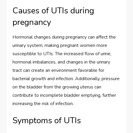
Causes of UTIs during
pregnancy
Hormonal changes during pregnancy can affect the
urinary system, making pregnant women more
susceptible to UTIs. The increased flow of urine,
hormonal imbalances, and changes in the urinary
tract can create an environment favorable for
bacterial growth and infection. Additionally, pressure
on the bladder from the growing uterus can
contribute to incomplete bladder emptying, further
increasing the risk of infection.
Symptoms of UTIs