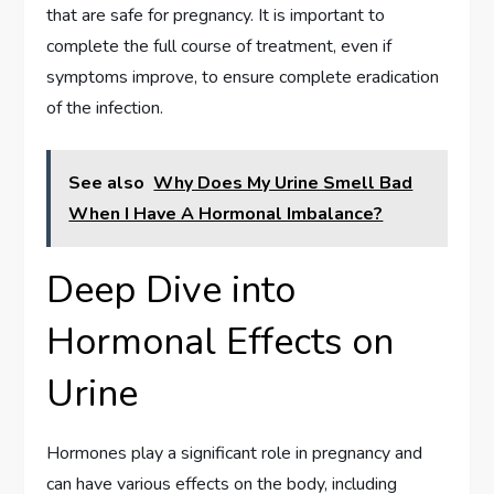
that are safe for pregnancy. It is important to
complete the full course of treatment, even if
symptoms improve, to ensure complete eradication
of the infection.
See also
Why Does My Urine Smell Bad
When I Have A Hormonal Imbalance?
Deep Dive into
Hormonal Effects on
Urine
Hormones play a significant role in pregnancy and
can have various effects on the body, including