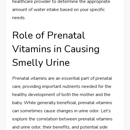
healthcare provider to determine the appropriate
amount of water intake based on your specific
needs.
Role of Prenatal
Vitamins in Causing
Smelly Urine
Prenatal vitamins are an essential part of prenatal
care, providing important nutrients needed for the
healthy development of both the mother and the
baby. While generally beneficial, prenatal vitamins
can sometimes cause changes in urine odor. Let’s
explore the correlation between prenatal vitamins
and urine odor, their benefits, and potential side