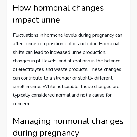
How hormonal changes
impact urine
Fluctuations in hormone levels during pregnancy can
affect urine composition, color, and odor. Hormonal
shifts can lead to increased urine production,
changes in pH levels, and alterations in the balance
of electrolytes and waste products. These changes
can contribute to a stronger or slightly different
smell in urine. While noticeable, these changes are
typically considered normal and not a cause for
concern.
Managing hormonal changes
during pregnancy