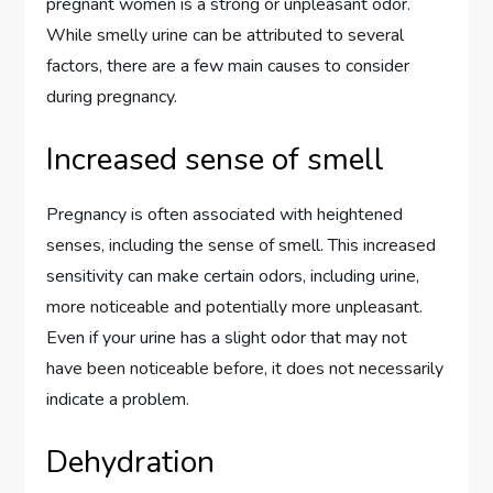
pregnant women is a strong or unpleasant odor.
While smelly urine can be attributed to several
factors, there are a few main causes to consider
during pregnancy.
Increased sense of smell
Pregnancy is often associated with heightened
senses, including the sense of smell. This increased
sensitivity can make certain odors, including urine,
more noticeable and potentially more unpleasant.
Even if your urine has a slight odor that may not
have been noticeable before, it does not necessarily
indicate a problem.
Dehydration