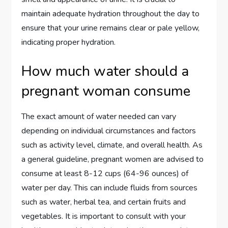
maintain adequate hydration throughout the day to
ensure that your urine remains clear or pale yellow,
indicating proper hydration.
How much water should a
pregnant woman consume
The exact amount of water needed can vary
depending on individual circumstances and factors
such as activity level, climate, and overall health. As
a general guideline, pregnant women are advised to
consume at least 8-12 cups (64-96 ounces) of
water per day. This can include fluids from sources
such as water, herbal tea, and certain fruits and
vegetables. It is important to consult with your