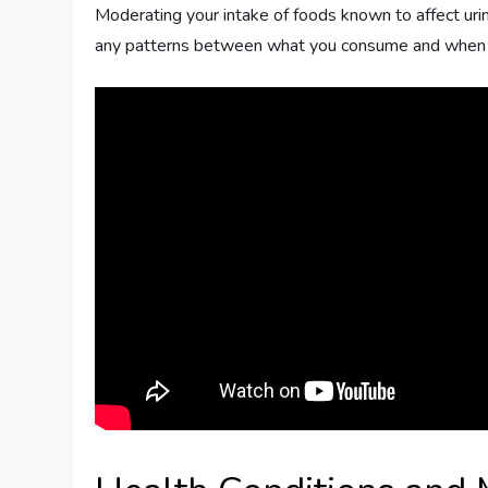
Moderating your intake of foods known to affect urin
any patterns between what you consume and when yo