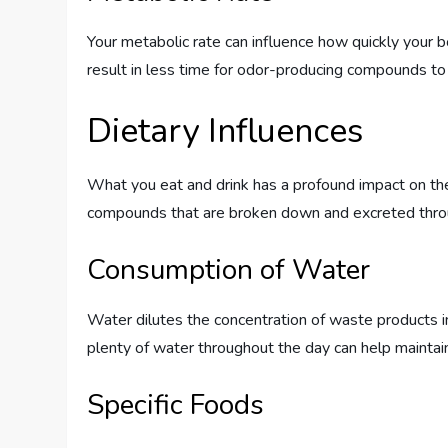
Your metabolic rate can influence how quickly your
result in less time for odor-producing compounds to 
Dietary Influences
What you eat and drink has a profound impact on the
compounds that are broken down and excreted through
Consumption of Water
Water dilutes the concentration of waste products in 
plenty of water throughout the day can help maintain 
Specific Foods