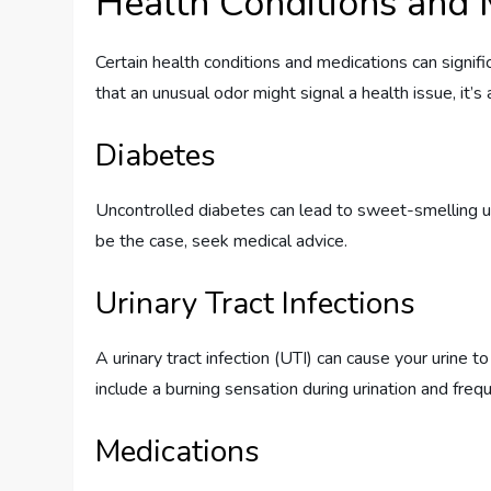
Health Conditions and 
Certain health conditions and medications can signific
that an unusual odor might signal a health issue, it’
Diabetes
Uncontrolled diabetes can lead to sweet-smelling uri
be the case, seek medical advice.
Urinary Tract Infections
A urinary tract infection (UTI) can cause your urine 
include a burning sensation during urination and freq
Medications