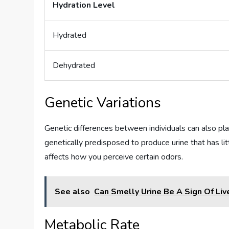
Hydration Level
Hydrated
Dehydrated
Genetic Variations
Genetic differences between individuals can also pla
genetically predisposed to produce urine that has l
affects how you perceive certain odors.
See also
Can Smelly Urine Be A Sign Of Liv
Metabolic Rate