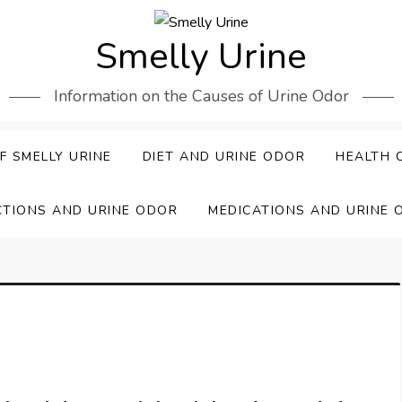
Smelly Urine
Information on the Causes of Urine Odor
F SMELLY URINE
DIET AND URINE ODOR
HEALTH 
CTIONS AND URINE ODOR
MEDICATIONS AND URINE 