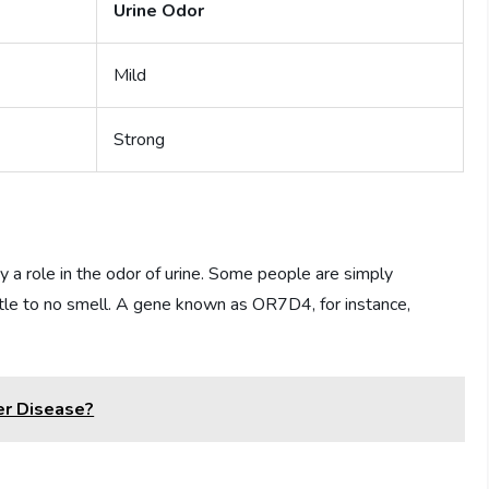
Urine Odor
Mild
Strong
y a role in the odor of urine. Some people are simply
ittle to no smell. A gene known as OR7D4, for instance,
er Disease?