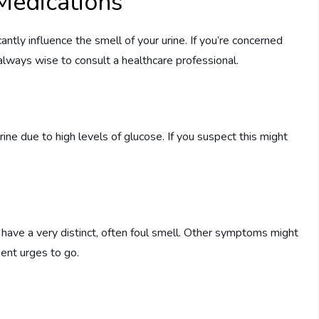
Medications
antly influence the smell of your urine. If you’re concerned
s always wise to consult a healthcare professional.
ne due to high levels of glucose. If you suspect this might
to have a very distinct, often foul smell. Other symptoms might
uent urges to go.