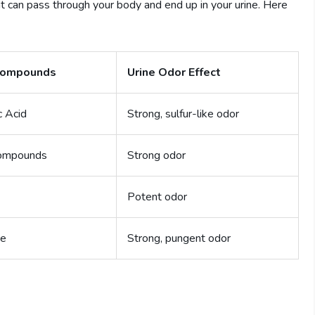
can pass through your body and end up in your urine. Here
ompounds
Urine Odor Effect
c Acid
Strong, sulfur-like odor
Compounds
Strong odor
Potent odor
ne
Strong, pungent odor