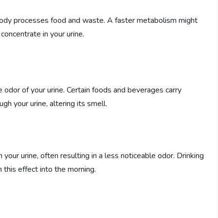
 body processes food and waste. A faster metabolism might
concentrate in your urine.
 odor of your urine. Certain foods and beverages carry
 your urine, altering its smell.
your urine, often resulting in a less noticeable odor. Drinking
this effect into the morning.