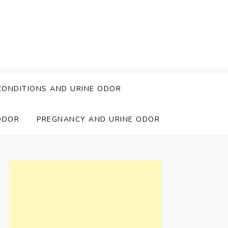
CONDITIONS AND URINE ODOR
ODOR
PREGNANCY AND URINE ODOR