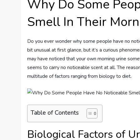
Why Do Some Peopl
Smell In Their Morn
Do you ever wonder why some people have no noticea
bit unusual at first glance, but it’s a curious pheno
may have noticed that your own morning urine sometim
seems to carry no noticeable scent at all. The reason
multitude of factors ranging from biology to diet.
Table of Contents
Biological Factors of U