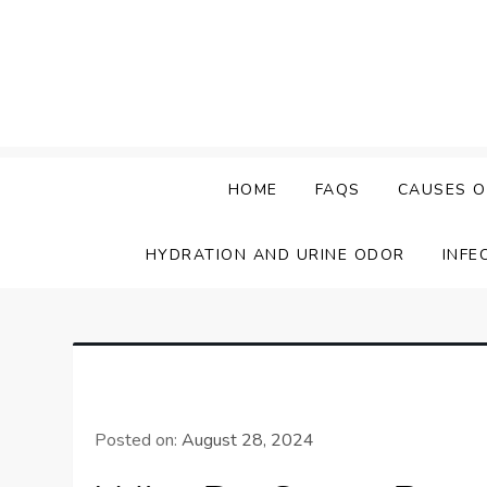
Skip
to
content
HOME
FAQS
CAUSES O
HYDRATION AND URINE ODOR
INFE
Posted on:
August 28, 2024