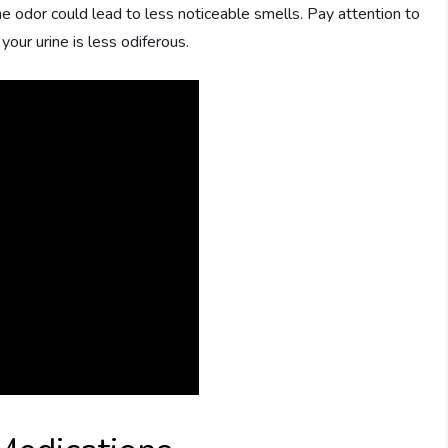
e odor could lead to less noticeable smells. Pay attention to
ur urine is less odiferous.