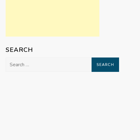
SEARCH
Search
for: