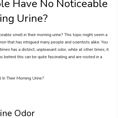
e Have No Noticeable
ing Urine?
ble smell in their morning urine? This topic might seem a
menon that has intrigued many people and scientists alike. You
es has a distinct, unpleasant odor, while at other times, it
s behind this can be quite fascinating and are rooted in a
rine Odor