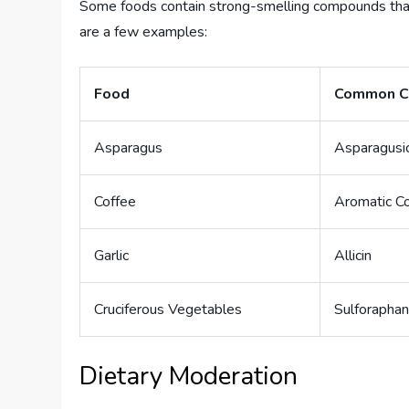
Some foods contain strong-smelling compounds that 
are a few examples:
Food
Common C
Asparagus
Asparagusi
Coffee
Aromatic 
Garlic
Allicin
Cruciferous Vegetables
Sulforapha
Dietary Moderation