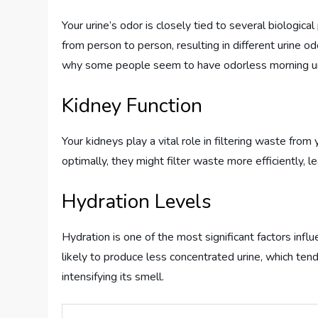
Your urine’s odor is closely tied to several biologic
from person to person, resulting in different urine od
why some people seem to have odorless morning uri
Kidney Function
Your kidneys play a vital role in filtering waste from
optimally, they might filter waste more efficiently, 
Hydration Levels
Hydration is one of the most significant factors infl
likely to produce less concentrated urine, which ten
intensifying its smell.