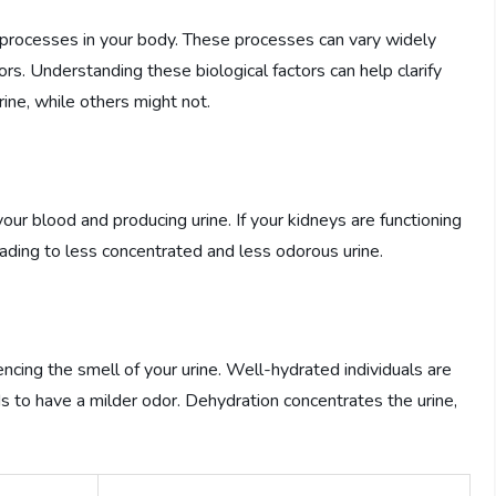
al processes in your body. These processes can vary widely
ors. Understanding these biological factors can help clarify
ne, while others might not.
 your blood and producing urine. If your kidneys are functioning
leading to less concentrated and less odorous urine.
uencing the smell of your urine. Well-hydrated individuals are
ds to have a milder odor. Dehydration concentrates the urine,