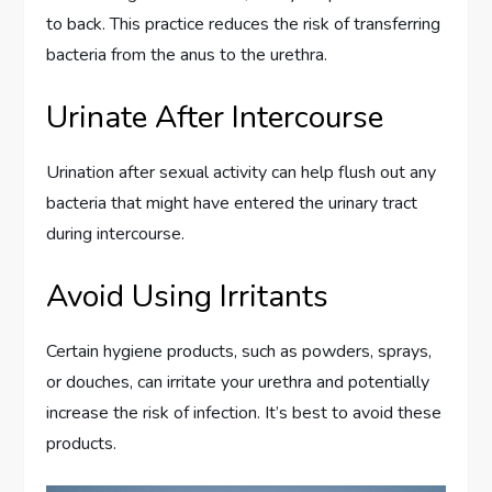
to back. This practice reduces the risk of transferring
bacteria from the anus to the urethra.
Urinate After Intercourse
Urination after sexual activity can help flush out any
bacteria that might have entered the urinary tract
during intercourse.
Avoid Using Irritants
Certain hygiene products, such as powders, sprays,
or douches, can irritate your urethra and potentially
increase the risk of infection. It’s best to avoid these
products.