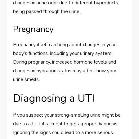
changes in urine odor due to different byproducts
being passed through the urine.
Pregnancy
Pregnancy itself can bring about changes in your
body’s functions, including your urinary system.
During pregnancy, increased hormone levels and
changes in hydration status may affect how your
urine smells.
Diagnosing a UTI
If you suspect your strong-smelling urine might be
due to a UTI, it’s crucial to get a proper diagnosis.
Ignoring the signs could lead to a more serious