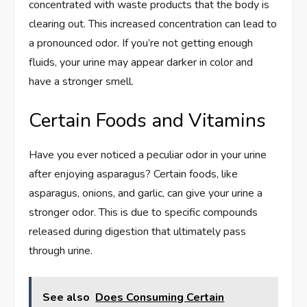
concentrated with waste products that the body is
clearing out. This increased concentration can lead to
a pronounced odor. If you’re not getting enough
fluids, your urine may appear darker in color and
have a stronger smell.
Certain Foods and Vitamins
Have you ever noticed a peculiar odor in your urine
after enjoying asparagus? Certain foods, like
asparagus, onions, and garlic, can give your urine a
stronger odor. This is due to specific compounds
released during digestion that ultimately pass
through urine.
See also
Does Consuming Certain