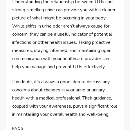
Understanding the relationship between UTIs and
strong-smelling urine can provide you with a clearer
picture of what might be occurring in your body.
While shifts in urine odor aren’t always cause for
concern, they can be a useful indicator of potential
infections or other health issues. Taking proactive
measures, staying informed, and maintaining open
communication with your healthcare provider can
help you manage and prevent UTIs effectively.
If in doubt, it’s always a good idea to discuss any
concerns about changes in your urine or urinary
health with a medical professional. Their guidance,
coupled with your awareness, plays a significant role
in maintaining your overall health and well-being.
FAQS