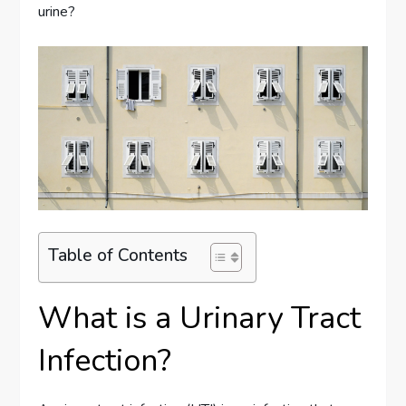
urine?
Table of Contents
What is a Urinary Tract
Infection?