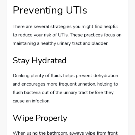
Preventing UTIs
There are several strategies you might find helpful
to reduce your risk of UTIs. These practices focus on
maintaining a healthy urinary tract and bladder.
Stay Hydrated
Drinking plenty of fluids helps prevent dehydration
and encourages more frequent urination, helping to
flush bacteria out of the urinary tract before they
cause an infection.
Wipe Properly
When using the bathroom, always wipe from front