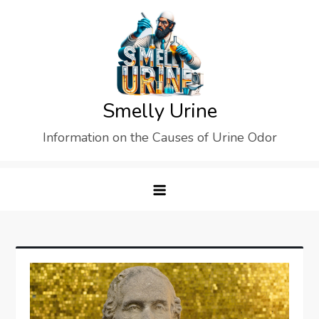
Skip
to
content
Smelly Urine
Information on the Causes of Urine Odor