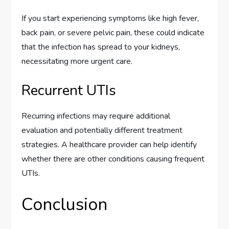
If you start experiencing symptoms like high fever,
back pain, or severe pelvic pain, these could indicate
that the infection has spread to your kidneys,
necessitating more urgent care.
Recurrent UTIs
Recurring infections may require additional
evaluation and potentially different treatment
strategies. A healthcare provider can help identify
whether there are other conditions causing frequent
UTIs.
Conclusion