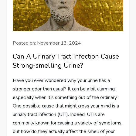
Posted on:
November 13, 2024
Can A Urinary Tract Infection Cause
Strong-smelling Urine?
Have you ever wondered why your urine has a
stronger odor than usual? It can be a bit alarming,
especially when it’s something out of the ordinary.
One possible cause that might cross your mind is a
urinary tract infection (UTI). Indeed, UTIs are
commonly known for causing a variety of symptoms,
but how do they actually affect the smell of your