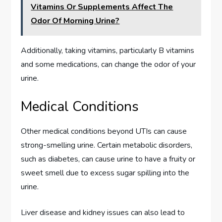
Vitamins Or Supplements Affect The
Odor Of Morning Urine?
Additionally, taking vitamins, particularly B vitamins
and some medications, can change the odor of your
urine.
Medical Conditions
Other medical conditions beyond UTIs can cause
strong-smelling urine. Certain metabolic disorders,
such as diabetes, can cause urine to have a fruity or
sweet smell due to excess sugar spilling into the
urine.
Liver disease and kidney issues can also lead to