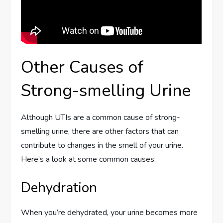
Other Causes of
Strong-smelling Urine
Although UTIs are a common cause of strong-
smelling urine, there are other factors that can
contribute to changes in the smell of your urine.
Here’s a look at some common causes:
Dehydration
When you’re dehydrated, your urine becomes more