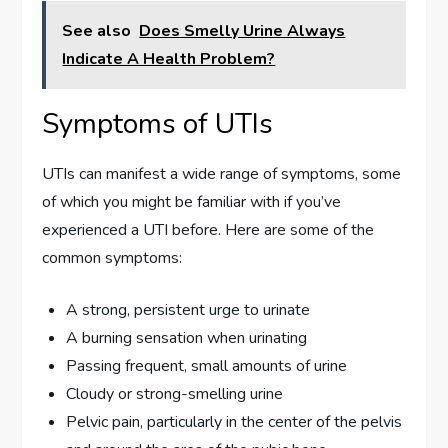
See also
Does Smelly Urine Always
Indicate A Health Problem?
Symptoms of UTIs
UTIs can manifest a wide range of symptoms, some
of which you might be familiar with if you’ve
experienced a UTI before. Here are some of the
common symptoms:
A strong, persistent urge to urinate
A burning sensation when urinating
Passing frequent, small amounts of urine
Cloudy or strong-smelling urine
Pelvic pain, particularly in the center of the pelvis