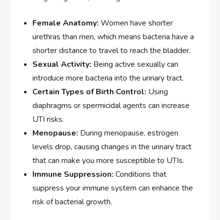
Female Anatomy:
Women have shorter
urethras than men, which means bacteria have a
shorter distance to travel to reach the bladder.
Sexual Activity:
Being active sexually can
introduce more bacteria into the urinary tract.
Certain Types of Birth Control:
Using
diaphragms or spermicidal agents can increase
UTI risks.
Menopause:
During menopause, estrogen
levels drop, causing changes in the urinary tract
that can make you more susceptible to UTIs.
Immune Suppression:
Conditions that
suppress your immune system can enhance the
risk of bacterial growth.