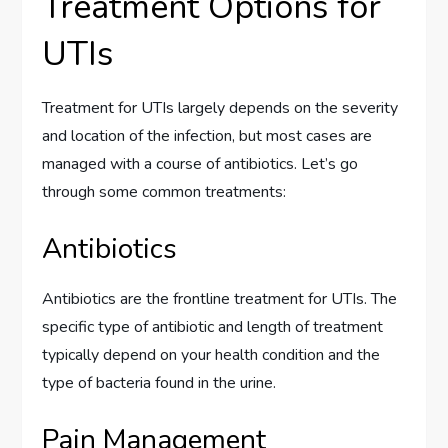
Treatment Options for
UTIs
Treatment for UTIs largely depends on the severity
and location of the infection, but most cases are
managed with a course of antibiotics. Let’s go
through some common treatments:
Antibiotics
Antibiotics are the frontline treatment for UTIs. The
specific type of antibiotic and length of treatment
typically depend on your health condition and the
type of bacteria found in the urine.
Pain Management