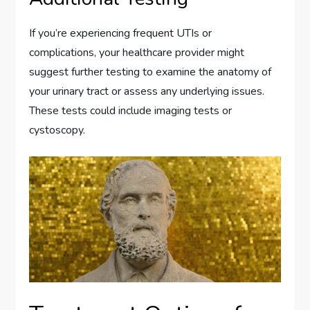
If you’re experiencing frequent UTIs or
complications, your healthcare provider might
suggest further testing to examine the anatomy of
your urinary tract or assess any underlying issues.
These tests could include imaging tests or
cystoscopy.