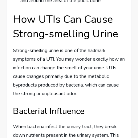
and around the area of the pubic bone
How UTIs Can Cause
Strong-smelling Urine
Strong-smelling urine is one of the hallmark
symptoms of a UTI. You may wonder exactly how an
infection can change the smell of your urine. UTIs
cause changes primarily due to the metabolic
byproducts produced by bacteria, which can cause
the strong or unpleasant odor.
Bacterial Influence
When bacteria infect the urinary tract, they break
down nutrients present in the urinary system. This