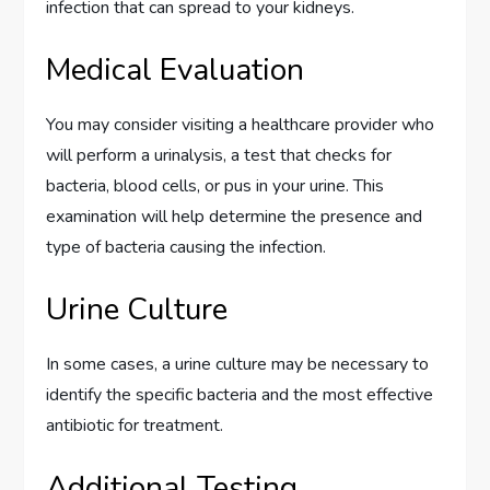
infection that can spread to your kidneys.
Medical Evaluation
You may consider visiting a healthcare provider who
will perform a urinalysis, a test that checks for
bacteria, blood cells, or pus in your urine. This
examination will help determine the presence and
type of bacteria causing the infection.
Urine Culture
In some cases, a urine culture may be necessary to
identify the specific bacteria and the most effective
antibiotic for treatment.
Additional Testing