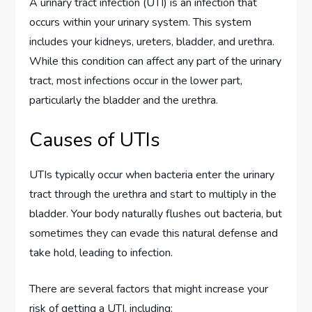
A urinary tract infection (UTI) is an infection that
occurs within your urinary system. This system
includes your kidneys, ureters, bladder, and urethra.
While this condition can affect any part of the urinary
tract, most infections occur in the lower part,
particularly the bladder and the urethra.
Causes of UTIs
UTIs typically occur when bacteria enter the urinary
tract through the urethra and start to multiply in the
bladder. Your body naturally flushes out bacteria, but
sometimes they can evade this natural defense and
take hold, leading to infection.
There are several factors that might increase your
risk of getting a UTI, including: