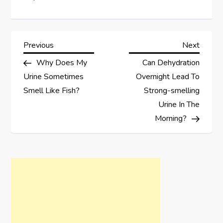
P
Previous
Next
Previous
Next
Post
Post
Why Does My
Can Dehydration
o
Urine Sometimes
Overnight Lead To
s
Smell Like Fish?
Strong-smelling
Urine In The
t
Morning?
n
a
v
i