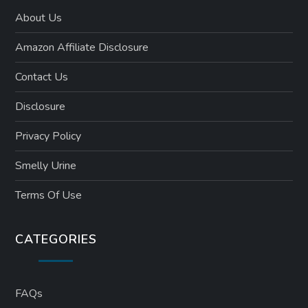
About Us
Amazon Affiliate Disclosure
Contact Us
Disclosure
Privacy Policy
Smelly Urine
Terms Of Use
CATEGORIES
FAQs