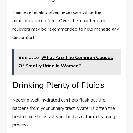
Pain relief is also often necessary while the
antibiotics take effect. Over-the-counter pain
relievers may be recommended to help manage any
discomfort.
See also
What Are The Common Causes
Of Smelly Urine In Women?
Drinking Plenty of Fluids
Keeping well-hydrated can help flush out the
bacteria from your urinary tract. Water is often the
best choice to assist your body’s natural cleansing
process.