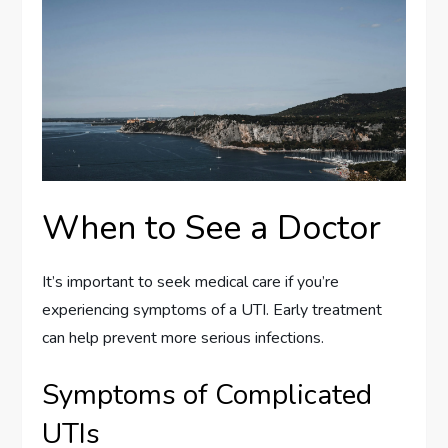
When to See a Doctor
It’s important to seek medical care if you’re
experiencing symptoms of a UTI. Early treatment
can help prevent more serious infections.
Symptoms of Complicated
UTIs