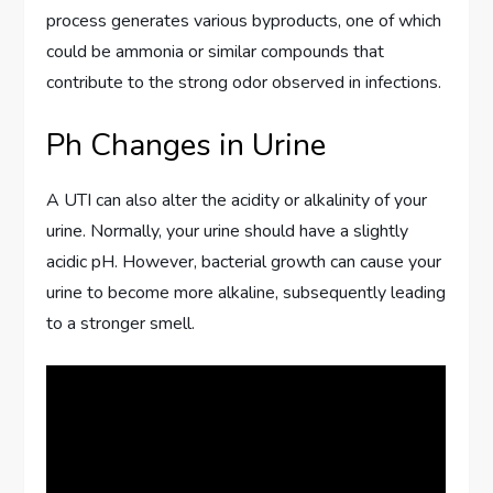
process generates various byproducts, one of which
could be ammonia or similar compounds that
contribute to the strong odor observed in infections.
Ph Changes in Urine
A UTI can also alter the acidity or alkalinity of your
urine. Normally, your urine should have a slightly
acidic pH. However, bacterial growth can cause your
urine to become more alkaline, subsequently leading
to a stronger smell.